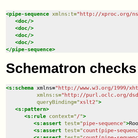
<
pipe-sequence
xmlns
:
t
=
"
http://xproc.org/n
<
doc
/>
<
doc
/>
<
doc
/>
<
doc
/>
</
pipe-sequence
>
Schematron checks
<
s:schema
xmlns
=
"
http://www.w3.org/1999/xh
xmlns
:
s
=
"
http://purl.oclc.org/ds
queryBinding
=
"
xslt2
"
>
<
s:pattern
>
<
s:rule
context
=
"
/
"
>
<
s:assert
test
=
"
pipe-sequence
"
>
Ro
<
s:assert
test
=
"
count(pipe-sequen
<
s:assert
test
=
"
count(pipe-sequen