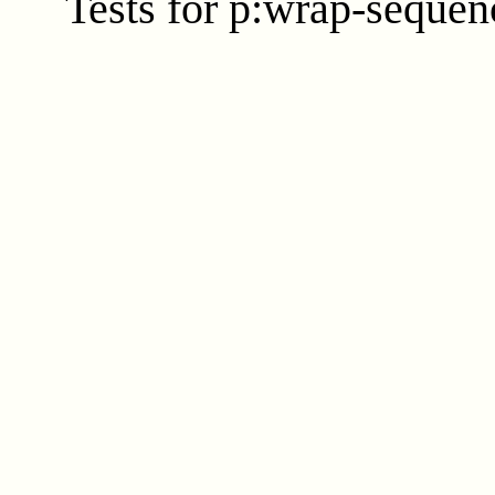
Tests for p:wrap-sequenc