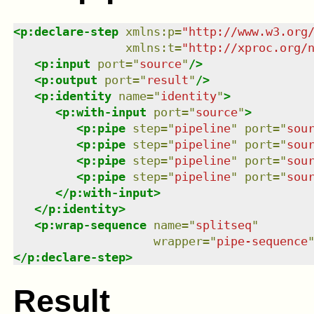
<
p:declare-step
xmlns
:
p
=
"
http://www.w3.org
xmlns
:
t
=
"
http://xproc.org/
<
p:input
port
=
"
source
"
/>
<
p:output
port
=
"
result
"
/>
<
p:identity
name
=
"
identity
"
>
<
p:with-input
port
=
"
source
"
>
<
p:pipe
step
=
"
pipeline
"
port
=
"
sou
<
p:pipe
step
=
"
pipeline
"
port
=
"
sou
<
p:pipe
step
=
"
pipeline
"
port
=
"
sou
<
p:pipe
step
=
"
pipeline
"
port
=
"
sou
</
p:with-input
>
</
p:identity
>
<
p:wrap-sequence
name
=
"
splitseq
"
wrapper
=
"
pipe-sequence
</
p:declare-step
>
Result