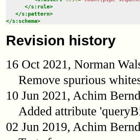
</
s:rule
>
</
s:pattern
>
</
s:schema
>
Revision history
16 Oct 2021, Norman Wal
Remove spurious whites
10 Jun 2021, Achim Bern
Added attribute 'queryB
02 Jun 2019, Achim Bern