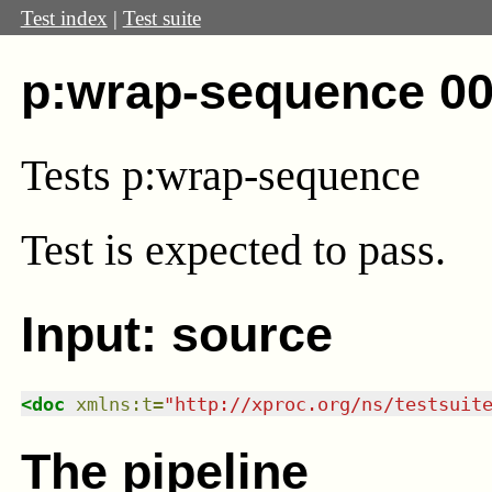
Test index
|
Test suite
p:wrap-sequence 00
Tests p:wrap-sequence
Test
is expected to pass.
Input: source
<
doc
xmlns
:
t
=
"
http://xproc.org/ns/testsuit
The pipeline