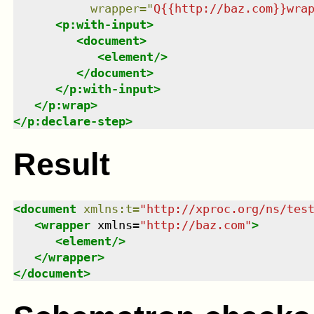
wrapper
=
"
Q{{http://baz.com}}wra
<
p:with-input
>
<
document
>
<
element
/>
</
document
>
</
p:with-input
>
</
p:wrap
>
</
p:declare-step
>
Result
<
document
xmlns
:
t
=
"
http://xproc.org/ns/tes
<
wrapper
xmlns
=
"
http://baz.com
"
>
<
element
/>
</
wrapper
>
</
document
>