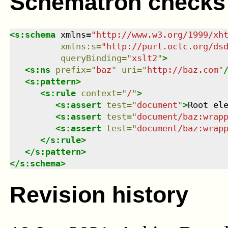
Schematron checks
<
s:schema
xmlns
=
"
http://www.w3.org/1999/xh
xmlns
:
s
=
"
http://purl.oclc.org/ds
queryBinding
=
"
xslt2
"
>
<
s:ns
prefix
=
"
baz
"
uri
=
"
http://baz.com
"
<
s:pattern
>
<
s:rule
context
=
"
/
"
>
<
s:assert
test
=
"
document
"
>
Root el
<
s:assert
test
=
"
document/baz:wrap
<
s:assert
test
=
"
document/baz:wrap
</
s:rule
>
</
s:pattern
>
</
s:schema
>
Revision history