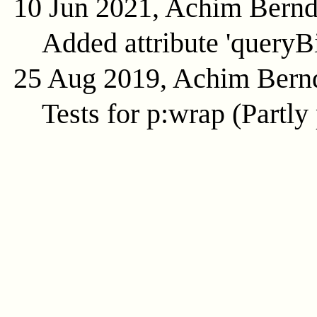
10 Jun 2021, Achim Bern
Added attribute 'queryB
25 Aug 2019, Achim Bern
Tests for p:wrap (Partly