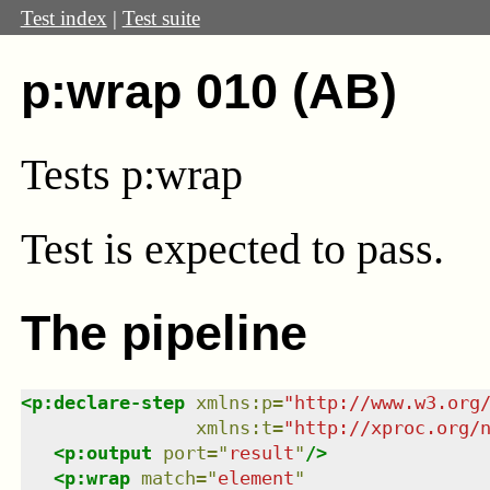
Test index
|
Test suite
p:wrap 010 (AB)
Tests p:wrap
Test
is expected to pass.
The pipeline
<
p:declare-step
xmlns
:
p
=
"
http://www.w3.org
xmlns
:
t
=
"
http://xproc.org/
<
p:output
port
=
"
result
"
/>
<
p:wrap
match
=
"
element
"