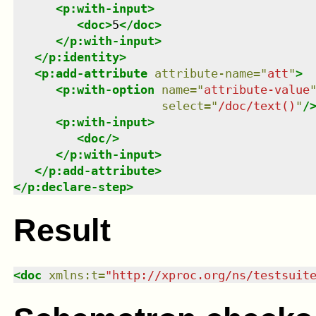
<
p:with-input
>
<
doc
>
5
</
doc
>
</
p:with-input
>
</
p:identity
>
<
p:add-attribute
attribute-name
=
"
att
"
>
<
p:with-option
name
=
"
attribute-value
select
=
"
/doc/text()
"
/
<
p:with-input
>
<
doc
/>
</
p:with-input
>
</
p:add-attribute
>
</
p:declare-step
>
Result
<
doc
xmlns
:
t
=
"
http://xproc.org/ns/testsuit