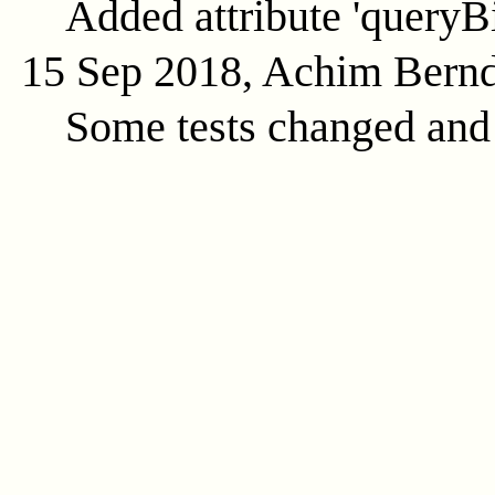
Added attribute 'queryB
15 Sep 2018, Achim Bern
Some tests changed and