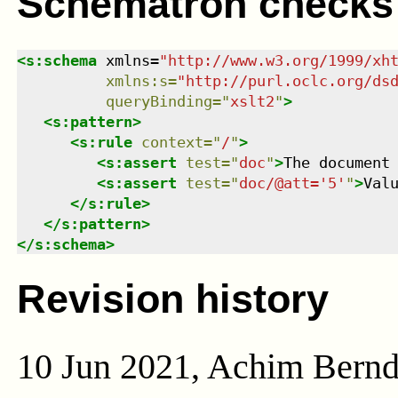
Schematron checks
<
s:schema
xmlns
=
"
http://www.w3.org/1999/xh
xmlns
:
s
=
"
http://purl.oclc.org/ds
queryBinding
=
"
xslt2
"
>
<
s:pattern
>
<
s:rule
context
=
"
/
"
>
<
s:assert
test
=
"
doc
"
>
The document
<
s:assert
test
=
"
doc/@att='5'
"
>
Val
</
s:rule
>
</
s:pattern
>
</
s:schema
>
Revision history
10 Jun 2021, Achim Bern