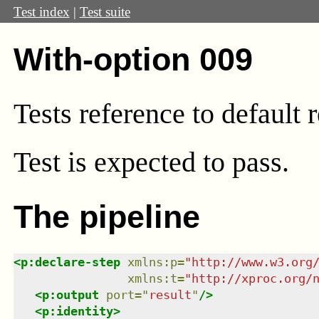
Test index
|
Test suite
With-option 009
Tests reference to default 
Test
is expected to pass.
The pipeline
<
p:declare-step
xmlns
:
p
=
"
http://www.w3.org
xmlns
:
t
=
"
http://xproc.org/
<
p:output
port
=
"
result
"
/>
<
p:identity
>