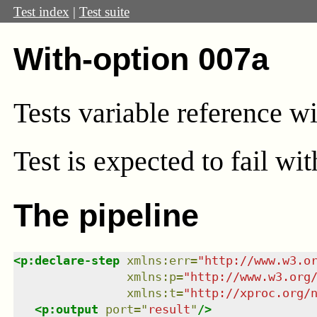
Test index
|
Test suite
With-option 007a
Tests variable reference w
Test
is expected to fail wi
The pipeline
<
p:declare-step
xmlns
:
err
=
"
http://www.w3.o
xmlns
:
p
=
"
http://www.w3.org
xmlns
:
t
=
"
http://xproc.org/
<
p:output
port
=
"
result
"
/>