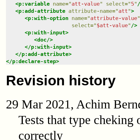
<
p:variable
name
=
"
att-value
"
select
=
"
5
"
<
p:add-attribute
attribute-name
=
"
att
"
>
<
p:with-option
name
=
"
attribute-value
select
=
"
$att-value
"
/>
<
p:with-input
>
<
doc
/>
</
p:with-input
>
</
p:add-attribute
>
</
p:declare-step
>
Revision history
29 Mar 2021, Achim Bern
Tests that type cheking
correctly