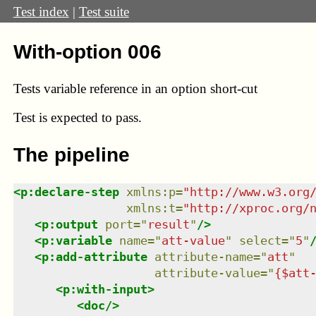
Test index
|
Test suite
With-option 006
Tests variable reference in an option short-cut
Test
is expected to pass.
The pipeline
<
p:declare-step
xmlns
:
p
=
"
http://www.w3.org
xmlns
:
t
=
"
http://xproc.org/
<
p:output
port
=
"
result
"
/>
<
p:variable
name
=
"
att-value
"
select
=
"
5
"
<
p:add-attribute
attribute-name
=
"
att
"
attribute-value
=
"
{$att
<
p:with-input
>
<
doc
/>