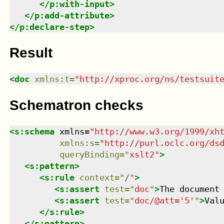
</
p:with-input
>
</
p:add-attribute
>
</
p:declare-step
>
Result
<
doc
xmlns
:
t
=
"
http://xproc.org/ns/testsuit
Schematron checks
<
s:schema
xmlns
=
"
http://www.w3.org/1999/xh
xmlns
:
s
=
"
http://purl.oclc.org/ds
queryBinding
=
"
xslt2
"
>
<
s:pattern
>
<
s:rule
context
=
"
/
"
>
<
s:assert
test
=
"
doc
"
>
The document
<
s:assert
test
=
"
doc/@att='5'
"
>
Val
</
s:rule
>
</
s:pattern
>