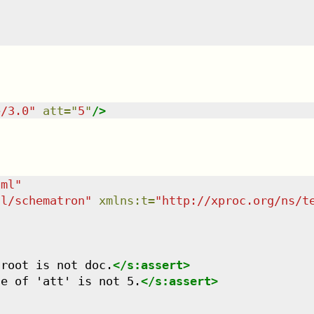
e/3.0
"
att
=
"
5
"
/>
tml
"
dl/schematron
"
xmlns
:
t
=
"
http://xproc.org/ns/t
 root is not doc.
</
s:assert
>
ue of 'att' is not 5.
</
s:assert
>