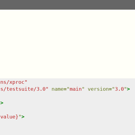
/ns/xproc
"
ns/testsuite/3.0
"
name
=
"
main
"
version
=
"
3.0
"
>
/>
-value}
"
>