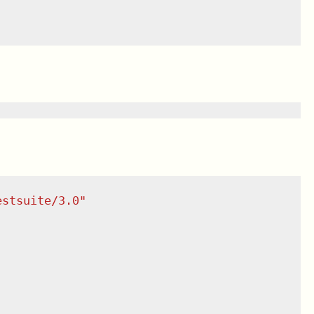
estsuite/3.0
"