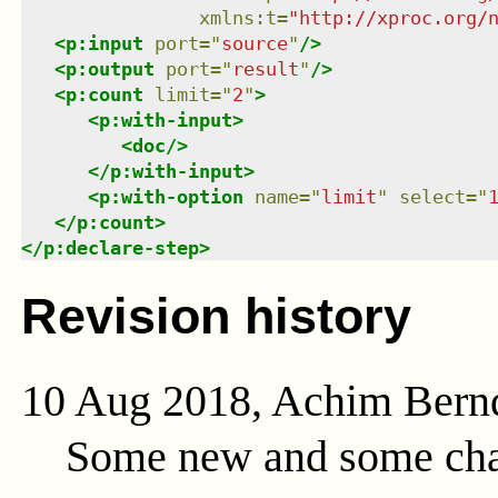
xmlns
:
t
=
"
http://xproc.org/
<
p:input
port
=
"
source
"
/>
<
p:output
port
=
"
result
"
/>
<
p:count
limit
=
"
2
"
>
<
p:with-input
>
<
doc
/>
</
p:with-input
>
<
p:with-option
name
=
"
limit
"
select
=
"
</
p:count
>
</
p:declare-step
>
Revision history
10 Aug 2018, Achim Bern
Some new and some cha