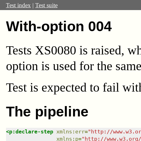
Test index
|
Test suite
With-option 004
Tests XS0080 is raised, wh
option is used for the same
Test
is expected to fail wi
The pipeline
<
p:declare-step
xmlns
:
err
=
"
http://www.w3.o
xmlns
:
p
=
"
http://www.w3.org