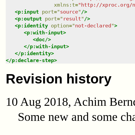
xmlns
:
t
=
"
http://xproc.org/
<
p:input
port
=
"
source
"
/>
<
p:output
port
=
"
result
"
/>
<
p:identity
option
=
"
not-declared
"
>
<
p:with-input
>
<
doc
/>
</
p:with-input
>
</
p:identity
>
</
p:declare-step
>
Revision history
10 Aug 2018, Achim Bern
Some new and some cha