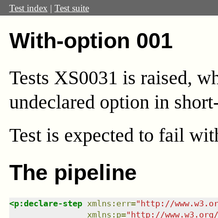
Test index
|
Test suite
With-option 001
Tests XS0031 is raised, wh
undeclared option in short
Test
is expected to fail wi
The pipeline
<
p:declare-step
xmlns
:
err
=
"
http://www.w3.o
xmlns
:
p
=
"
http://www.w3.org