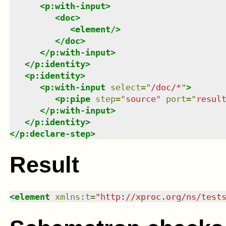
<
p:with-input
>
<
doc
>
<
element
/>
</
doc
>
</
p:with-input
>
</
p:identity
>
<
p:identity
>
<
p:with-input
select
=
"
/doc/*
"
>
<
p:pipe
step
=
"
source
"
port
=
"
resul
</
p:with-input
>
</
p:identity
>
</
p:declare-step
>
Result
<
element
xmlns
:
t
=
"
http://xproc.org/ns/test