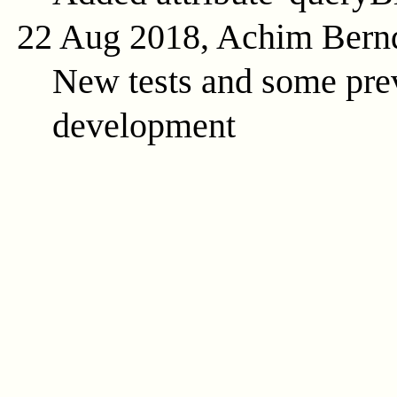
22 Aug 2018, Achim Bern
New tests and some prev
development