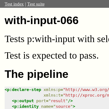
Test index
|
Test suite
with-input-066
Tests p:with-input with sel
Test
is expected to pass.
The pipeline
<
p:declare-step
xmlns
:
p
=
"
http://www.w3.org
xmlns
:
t
=
"
http://xproc.org/
<
p:output
port
=
"
result
"
/>
<
p:identity
name
=
"
source
"
>