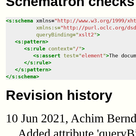
Schematron checks
<
s:schema
xmlns
=
"
http://www.w3.org/1999/xh
xmlns
:
s
=
"
http://purl.oclc.org/ds
queryBinding
=
"
xslt2
"
>
<
s:pattern
>
<
s:rule
context
=
"
/
"
>
<
s:assert
test
=
"
element
"
>
The docu
</
s:rule
>
</
s:pattern
>
</
s:schema
>
Revision history
10 Jun 2021, Achim Bern
Added attribute 'queryB