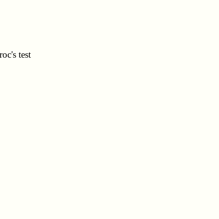
oc's test