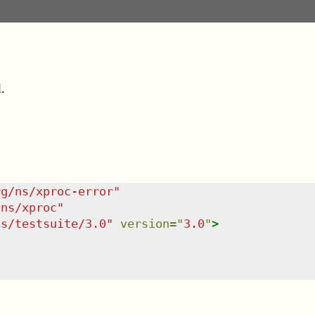
.
rg/ns/xproc-error
"
/ns/xproc
"
ns/testsuite/3.0
"
version
=
"
3.0
"
>