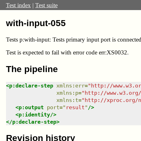
Test index
|
Test suite
with-input-055
Tests p:with-input: Tests primary input port is connected
Test
is expected to fail with error code err:XS0032.
The pipeline
<
p:declare-step
xmlns
:
err
=
"
http://www.w3.o
xmlns
:
p
=
"
http://www.w3.org
xmlns
:
t
=
"
http://xproc.org/
<
p:output
port
=
"
result
"
/>
<
p:identity
/>
</
p:declare-step
>
Revision history