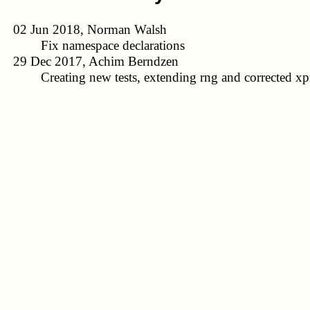
02 Jun 2018, Norman Walsh
Fix namespace declarations
29 Dec 2017, Achim Berndzen
Creating new tests, extending rng and corrected xpr