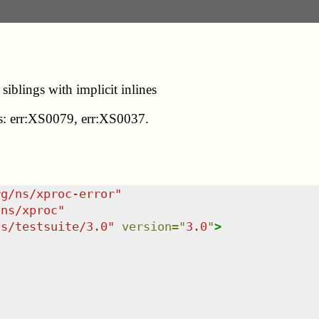
iblings with implicit inlines
des: err:XS0079, err:XS0037.
rg/ns/xproc-error
"
/ns/xproc
"
ns/testsuite/3.0
"
version
=
"
3.0
"
>