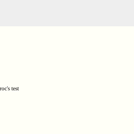
oc's test