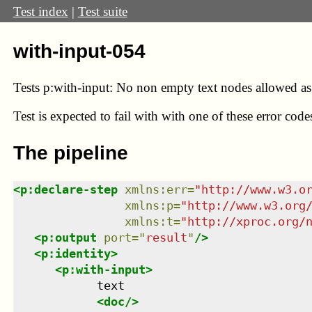
Test index
|
Test suite
with-input-054
Tests p:with-input: No non empty text nodes allowed as s
Test
is expected to fail with with one of these error co
The pipeline
<
p:declare-step
xmlns
:
err
=
"
http://www.w3.o
xmlns
:
p
=
"
http://www.w3.org
xmlns
:
t
=
"
http://xproc.org/
<
p:output
port
=
"
result
"
/>
<
p:identity
>
<
p:with-input
>
            text

<
doc
/>