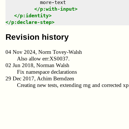
            more-text

</
p:with-input
>
</
p:identity
>
</
p:declare-step
>
Revision history
04 Nov 2024, Norm Tovey-Walsh
Also allow err:XS0037.
02 Jun 2018, Norman Walsh
Fix namespace declarations
29 Dec 2017, Achim Berndzen
Creating new tests, extending rng and corrected xpr