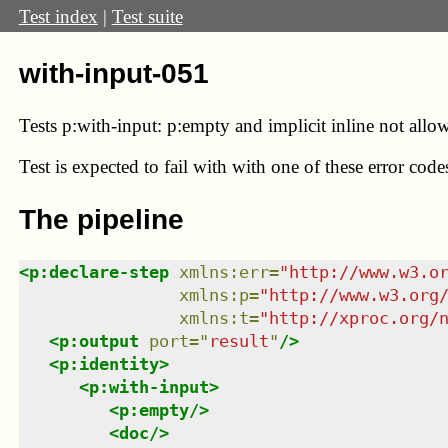
Test index
|
Test suite
with-input-051
Tests p:with-input: p:empty and implicit inline not allo
Test
is expected to fail with with one of these error co
The pipeline
<
p:declare-step
xmlns
:
err
=
"
http://www.w3.o
xmlns
:
p
=
"
http://www.w3.org
xmlns
:
t
=
"
http://xproc.org/
<
p:output
port
=
"
result
"
/>
<
p:identity
>
<
p:with-input
>
<
p:empty
/>
<
doc
/>