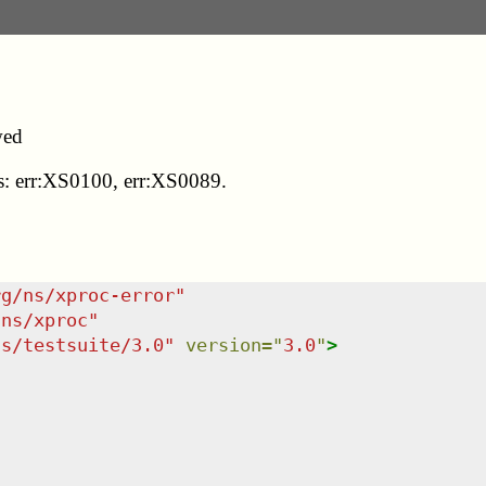
wed
des: err:XS0100, err:XS0089.
rg/ns/xproc-error
"
/ns/xproc
"
ns/testsuite/3.0
"
version
=
"
3.0
"
>