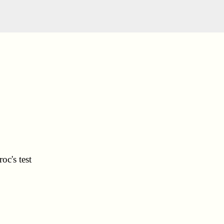
oc's test