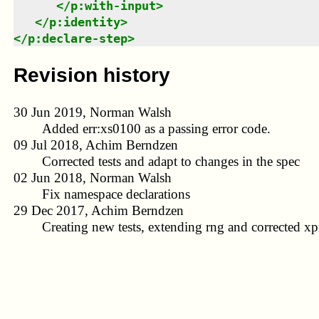
</
p:with-input
>
</
p:identity
>
</
p:declare-step
>
Revision history
30 Jun 2019, Norman Walsh
Added err:xs0100 as a passing error code.
09 Jul 2018, Achim Berndzen
Corrected tests and adapt to changes in the spec
02 Jun 2018, Norman Walsh
Fix namespace declarations
29 Dec 2017, Achim Berndzen
Creating new tests, extending rng and corrected xpr