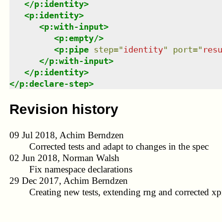
</
p:identity
>
<
p:identity
>
<
p:with-input
>
<
p:empty
/>
<
p:pipe
step
=
"
identity
"
port
=
"
res
</
p:with-input
>
</
p:identity
>
</
p:declare-step
>
Revision history
09 Jul 2018, Achim Berndzen
Corrected tests and adapt to changes in the spec
02 Jun 2018, Norman Walsh
Fix namespace declarations
29 Dec 2017, Achim Berndzen
Creating new tests, extending rng and corrected xpr