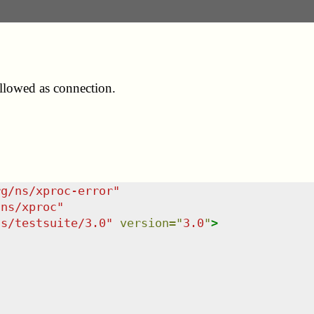
allowed as connection.
rg/ns/xproc-error
"
/ns/xproc
"
ns/testsuite/3.0
"
version
=
"
3.0
"
>