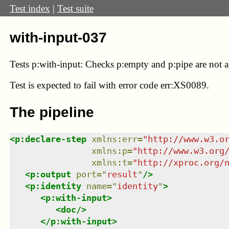
Test index
|
Test suite
with-input-037
Tests p:with-input: Checks p:empty and p:pipe are not 
Test
is expected to fail with error code err:XS0089.
The pipeline
<
p:declare-step
xmlns
:
err
=
"
http://www.w3.o
xmlns
:
p
=
"
http://www.w3.org
xmlns
:
t
=
"
http://xproc.org/
<
p:output
port
=
"
result
"
/>
<
p:identity
name
=
"
identity
"
>
<
p:with-input
>
<
doc
/>
</
p:with-input
>