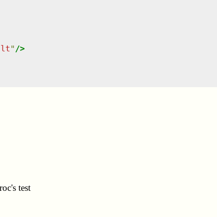
ult
"
/>
oc's test