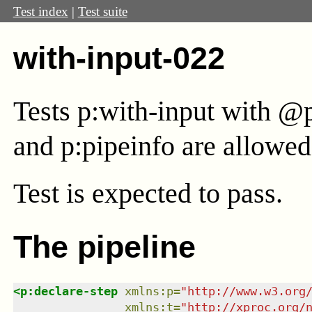
Test index
|
Test suite
with-input-022
Tests p:with-input with @
and p:pipeinfo are allowed 
Test
is expected to pass.
The pipeline
<
p:declare-step
xmlns
:
p
=
"
http://www.w3.org
xmlns
:
t
=
"
http://xproc.org/