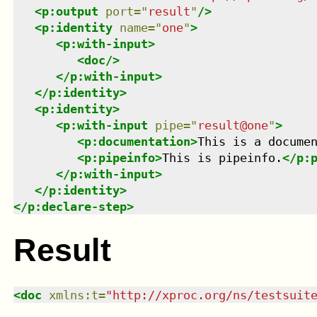
<
p:output
port
=
"
result
"
/>
<
p:identity
name
=
"
one
"
>
<
p:with-input
>
<
doc
/>
</
p:with-input
>
</
p:identity
>
<
p:identity
>
<
p:with-input
pipe
=
"
result@one
"
>
<
p:documentation
>
This is a docume
<
p:pipeinfo
>
This is pipeinfo.
</
p:
</
p:with-input
>
</
p:identity
>
</
p:declare-step
>
Result
<
doc
xmlns
:
t
=
"
http://xproc.org/ns/testsuit