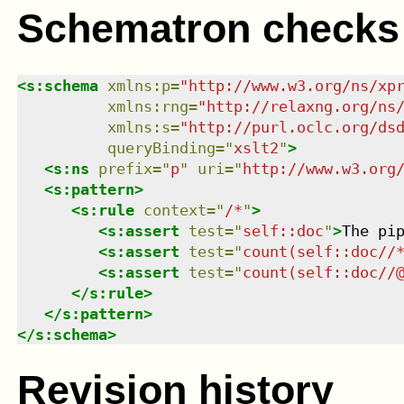
Schematron checks
<
s:schema
xmlns
:
p
=
"
http://www.w3.org/ns/xp
xmlns
:
rng
=
"
http://relaxng.org/ns
xmlns
:
s
=
"
http://purl.oclc.org/ds
queryBinding
=
"
xslt2
"
>
<
s:ns
prefix
=
"
p
"
uri
=
"
http://www.w3.org
<
s:pattern
>
<
s:rule
context
=
"
/*
"
>
<
s:assert
test
=
"
self::doc
"
>
The pi
<
s:assert
test
=
"
count(self::doc//
<
s:assert
test
=
"
count(self::doc//
</
s:rule
>
</
s:pattern
>
</
s:schema
>
Revision history