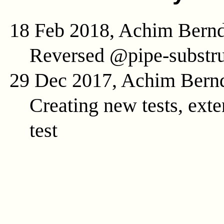
18 Feb 2018, Achim Bern
Reversed @pipe-substru
29 Dec 2017, Achim Bern
Creating new tests, exte
test