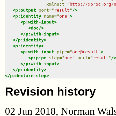
xmlns
:
t
=
"
http://xproc.org/
<
p:output
port
=
"
result
"
/>
<
p:identity
name
=
"
one
"
>
<
p:with-input
>
<
doc
/>
</
p:with-input
>
</
p:identity
>
<
p:identity
>
<
p:with-input
pipe
=
"
one@result
"
>
<
p:pipe
step
=
"
one
"
port
=
"
result
"
/
</
p:with-input
>
</
p:identity
>
</
p:declare-step
>
Revision history
02 Jun 2018, Norman Wal