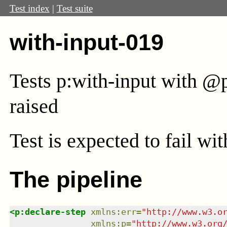
Test index
|
Test suite
with-input-019
Tests p:with-input with @
raised
Test
is expected to fail wi
The pipeline
<
p:declare-step
xmlns
:
err
=
"
http://www.w3.o
xmlns
:
p
=
"
http://www.w3.org