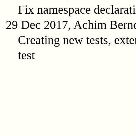
Fix namespace declarat
29 Dec 2017, Achim Bern
Creating new tests, exte
test