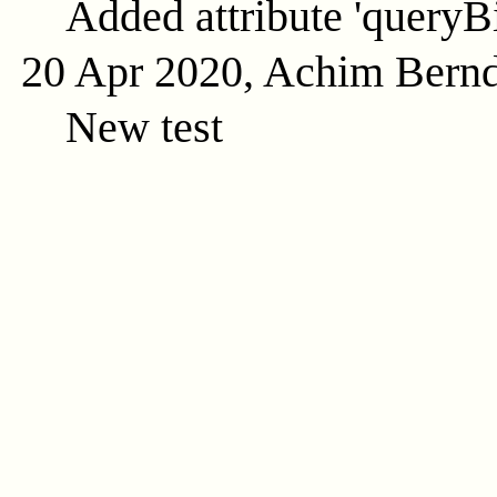
Added attribute 'queryB
20 Apr 2020, Achim Bern
New test