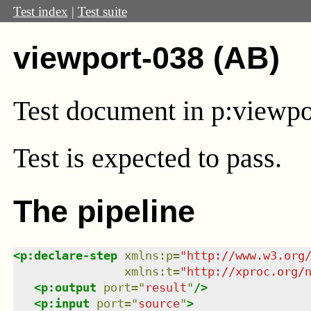
Test index
|
Test suite
viewport-038 (AB)
Test document in
p:viewpo
Test
is expected to pass.
The pipeline
<
p:declare-step
xmlns
:
p
=
"
http://www.w3.org
xmlns
:
t
=
"
http://xproc.org/
<
p:output
port
=
"
result
"
/>
<
p:input
port
=
"
source
"
>