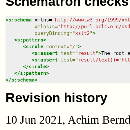
Schematron checks
<
s:schema
xmlns
=
"
http://www.w3.org/1999/xh
xmlns
:
s
=
"
http://purl.oclc.org/ds
queryBinding
=
"
xslt2
"
>
<
s:pattern
>
<
s:rule
context
=
"
/
"
>
<
s:assert
test
=
"
result
"
>
The root 
<
s:assert
test
=
"
result/text()='ht
</
s:rule
>
</
s:pattern
>
</
s:schema
>
Revision history
10 Jun 2021, Achim Bern