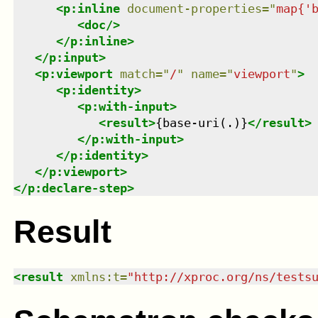
<
p:inline
document-properties
=
"
map{'
<
doc
/>
</
p:inline
>
</
p:input
>
<
p:viewport
match
=
"
/
"
name
=
"
viewport
"
>
<
p:identity
>
<
p:with-input
>
<
result
>
{base-uri(.)}
</
result
>
</
p:with-input
>
</
p:identity
>
</
p:viewport
>
</
p:declare-step
>
Result
<
result
xmlns
:
t
=
"
http://xproc.org/ns/tests