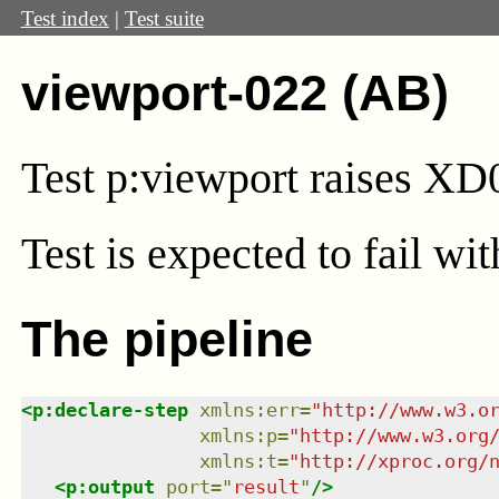
Test index
|
Test suite
viewport-022 (AB)
Test
p:viewport
raises XD
Test
is expected to fail wi
The pipeline
<
p:declare-step
xmlns
:
err
=
"
http://www.w3.o
xmlns
:
p
=
"
http://www.w3.org
xmlns
:
t
=
"
http://xproc.org/
<
p:output
port
=
"
result
"
/>