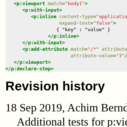
<
p:viewport
match
=
"
body1
"
>
<
p:with-input
>
<
p:inline
content-type
=
"
applicati
expand-text
=
"
false
"
>
                  { "key" : "value" }

</
p:inline
>
</
p:with-input
>
<
p:add-attribute
match
=
"
/*
"
attribut
attribute-value
=
"
3
"
</
p:viewport
>
</
p:declare-step
>
Revision history
18 Sep 2019, Achim Bern
Additional tests for p:v