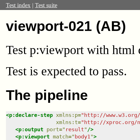
Test index
|
Test suite
viewport-021 (AB)
Test
p:viewport
with html 
Test
is expected to pass.
The pipeline
<
p:declare-step
xmlns
:
p
=
"
http://www.w3.org
xmlns
:
t
=
"
http://xproc.org/
<
p:output
port
=
"
result
"
/>
<
p:viewport
match
=
"
body1
"
>