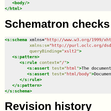
<
body
/>
</
html
>
Schematron checks
<
s:schema
xmlns
=
"
http://www.w3.org/1999/xh
xmlns
:
s
=
"
http://purl.oclc.org/ds
queryBinding
=
"
xslt2
"
>
<
s:pattern
>
<
s:rule
context
=
"
/
"
>
<
s:assert
test
=
"
html
"
>
The documen
<
s:assert
test
=
"
html/body
"
>
Docume
</
s:rule
>
</
s:pattern
>
</
s:schema
>
Revision history