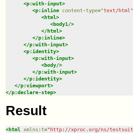
<
p:with-input
>
<
p:inline
content-type
=
"
text/html
<
html
>
<
body1
/>
</
html
>
</
p:inline
>
</
p:with-input
>
<
p:identity
>
<
p:with-input
>
<
body
/>
</
p:with-input
>
</
p:identity
>
</
p:viewport
>
</
p:declare-step
>
Result
<
html
xmlns
:
t
=
"
http://xproc.org/ns/testsui