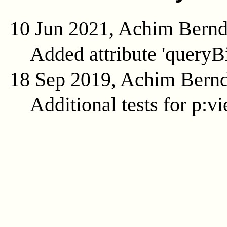
10 Jun 2021, Achim Bern
Added attribute 'queryB
18 Sep 2019, Achim Bern
Additional tests for p:v