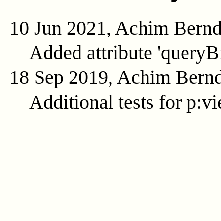
10 Jun 2021, Achim Bern
Added attribute 'queryB
18 Sep 2019, Achim Bern
Additional tests for p:v