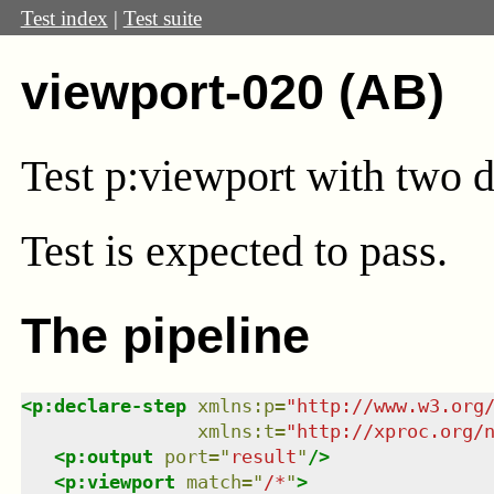
Test index
|
Test suite
viewport-020 (AB)
Test
p:viewport
with two d
Test
is expected to pass.
The pipeline
<
p:declare-step
xmlns
:
p
=
"
http://www.w3.org
xmlns
:
t
=
"
http://xproc.org/
<
p:output
port
=
"
result
"
/>
<
p:viewport
match
=
"
/*
"
>