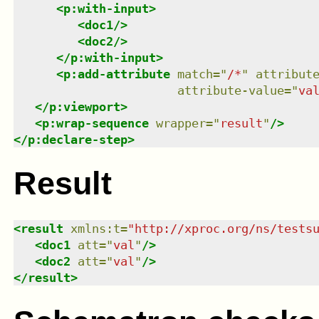
<
p:with-input
>
<
doc1
/>
<
doc2
/>
</
p:with-input
>
<
p:add-attribute
match
=
"
/*
"
attribut
attribute-value
=
"
va
</
p:viewport
>
<
p:wrap-sequence
wrapper
=
"
result
"
/>
</
p:declare-step
>
Result
<
result
xmlns
:
t
=
"
http://xproc.org/ns/tests
<
doc1
att
=
"
val
"
/>
<
doc2
att
=
"
val
"
/>
</
result
>