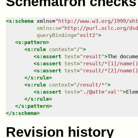
Schematron checks
<
s:schema
xmlns
=
"
http://www.w3.org/1999/xh
xmlns
:
s
=
"
http://purl.oclc.org/ds
queryBinding
=
"
xslt2
"
>
<
s:pattern
>
<
s:rule
context
=
"
/
"
>
<
s:assert
test
=
"
result
"
>
The docum
<
s:assert
test
=
"
result/*[1]/name(
<
s:assert
test
=
"
result/*[2]/name(
</
s:rule
>
<
s:rule
context
=
"
/result/*
"
>
<
s:assert
test
=
"
./@att='val'
"
>
Ele
</
s:rule
>
</
s:pattern
>
</
s:schema
>
Revision history