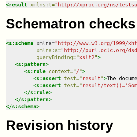
<
result
xmlns
:
t
=
"
http://xproc.org/ns/tests
Schematron checks
<
s:schema
xmlns
=
"
http://www.w3.org/1999/xh
xmlns
:
s
=
"
http://purl.oclc.org/ds
queryBinding
=
"
xslt2
"
>
<
s:pattern
>
<
s:rule
context
=
"
/
"
>
<
s:assert
test
=
"
result
"
>
The docum
<
s:assert
test
=
"
result/text()='So
</
s:rule
>
</
s:pattern
>
</
s:schema
>
Revision history