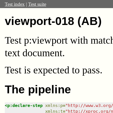
Test index
|
Test suite
viewport-018 (AB)
Test
p:viewport
with match
text document.
Test
is expected to pass.
The pipeline
<
p:declare-step
xmlns
:
p
=
"
http://www.w3.org
xmlns
:
t
=
"
http://xproc.org/