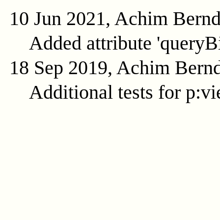
10 Jun 2021, Achim Bern
Added attribute 'queryB
18 Sep 2019, Achim Bern
Additional tests for p:v