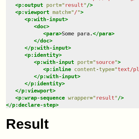
<
p:output
port
=
"
result
"
/>
<
p:viewport
match
=
"
/
"
>
<
p:with-input
>
<
doc
>
<
para
>
Some para.
</
para
>
</
doc
>
</
p:with-input
>
<
p:identity
>
<
p:with-input
port
=
"
source
"
>
<
p:inline
content-type
=
"
text/p
</
p:with-input
>
</
p:identity
>
</
p:viewport
>
<
p:wrap-sequence
wrapper
=
"
result
"
/>
</
p:declare-step
>
Result