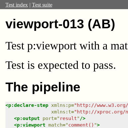
Test index
|
Test suite
viewport-013 (AB)
Test
p:viewport
with a ma
Test
is expected to pass.
The pipeline
<
p:declare-step
xmlns
:
p
=
"
http://www.w3.org
xmlns
:
t
=
"
http://xproc.org/
<
p:output
port
=
"
result
"
/>
<
p:viewport
match
=
"
comment()
"
>