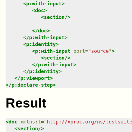
<
p:with-input
>
<
doc
>
<
section
/>
</
doc
>
</
p:with-input
>
<
p:identity
>
<
p:with-input
port
=
"
source
"
>
<
section
/>
</
p:with-input
>
</
p:identity
>
</
p:viewport
>
</
p:declare-step
>
Result
<
doc
xmlns
:
t
=
"
http://xproc.org/ns/testsuit
<
section
/>