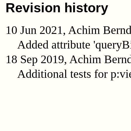
Revision history
10 Jun 2021, Achim Bern
Added attribute 'queryB
18 Sep 2019, Achim Bern
Additional tests for p:v