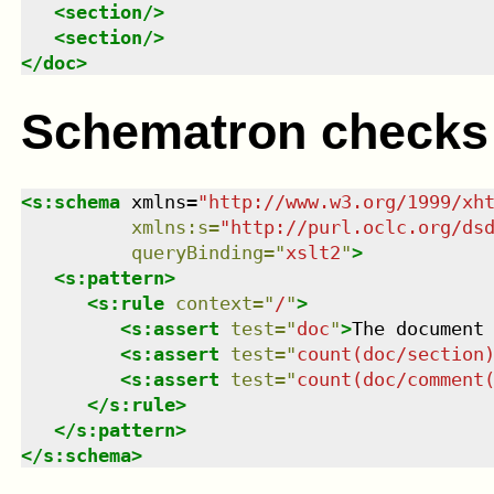
<
section
/>
<
section
/>
</
doc
>
Schematron checks
<
s:schema
xmlns
=
"
http://www.w3.org/1999/xh
xmlns
:
s
=
"
http://purl.oclc.org/ds
queryBinding
=
"
xslt2
"
>
<
s:pattern
>
<
s:rule
context
=
"
/
"
>
<
s:assert
test
=
"
doc
"
>
The document
<
s:assert
test
=
"
count(doc/section
<
s:assert
test
=
"
count(doc/comment
</
s:rule
>
</
s:pattern
>
</
s:schema
>