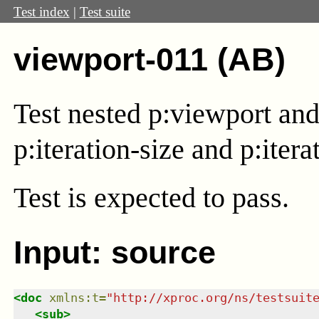
Test index
|
Test suite
viewport-011 (AB)
Test nested
p:viewport
and 
p:iteration-size and p:itera
Test
is expected to pass.
Input: source
<
doc
xmlns
:
t
=
"
http://xproc.org/ns/testsuit
<
sub
>