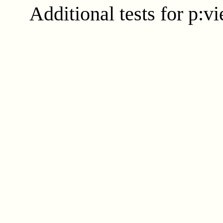
Additional tests for p:v