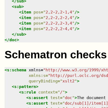
</
sub
>
<
sub
>
<
item
pos
=
"
2,2-2,2-1,4
"
/>
<
item
pos
=
"
2,2-2,2-2,4
"
/>
<
item
pos
=
"
2,2-2,2-3,4
"
/>
<
item
pos
=
"
2,2-2,2-4,4
"
/>
</
sub
>
</
doc
>
Schematron checks
<
s:schema
xmlns
=
"
http://www.w3.org/1999/xh
xmlns
:
s
=
"
http://purl.oclc.org/ds
queryBinding
=
"
xslt2
"
>
<
s:pattern
>
<
s:rule
context
=
"
/
"
>
<
s:assert
test
=
"
doc
"
>
The document
<
s:assert
test
=
"
doc/sub[1]/item[1