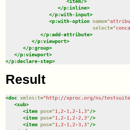
<
item
/>
</
p:inline
>
</
p:with-input
>
<
p:with-option
name
=
"
attrib
select
=
"
conc
</
p:add-attribute
>
</
p:viewport
>
</
p:group
>
</
p:viewport
>
</
p:declare-step
>
Result
<
doc
xmlns
:
t
=
"
http://xproc.org/ns/testsuit
<
sub
>
<
item
pos
=
"
1,2-1,2-1,3
"
/>
<
item
pos
=
"
1,2-1,2-2,3
"
/>
<
item
pos
=
"
1,2-1,2-3,3
"
/>