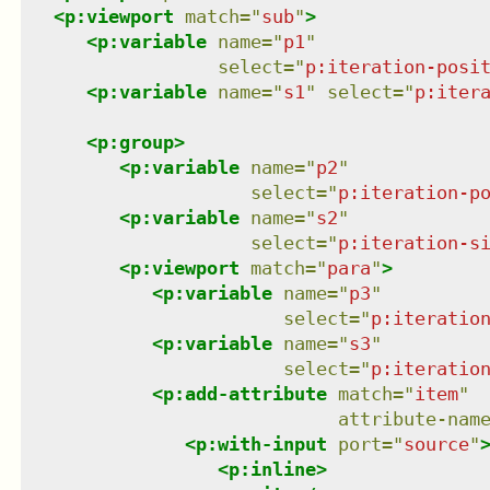
<
p:viewport
match
=
"
sub
"
>
<
p:variable
name
=
"
p1
"
select
=
"
p:iteration-posi
<
p:variable
name
=
"
s1
"
select
=
"
p:iter
<
p:group
>
<
p:variable
name
=
"
p2
"
select
=
"
p:iteration-p
<
p:variable
name
=
"
s2
"
select
=
"
p:iteration-s
<
p:viewport
match
=
"
para
"
>
<
p:variable
name
=
"
p3
"
select
=
"
p:iteratio
<
p:variable
name
=
"
s3
"
select
=
"
p:iteratio
<
p:add-attribute
match
=
"
item
"
attribute-nam
<
p:with-input
port
=
"
source
"
<
p:inline
>