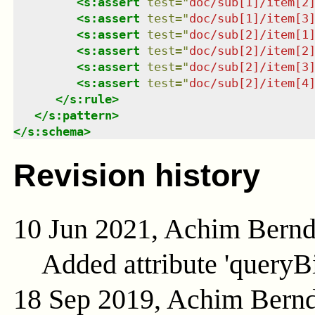
<
s:assert
test
=
"
doc/sub[1]/item[2
<
s:assert
test
=
"
doc/sub[1]/item[3
<
s:assert
test
=
"
doc/sub[2]/item[1
<
s:assert
test
=
"
doc/sub[2]/item[2
<
s:assert
test
=
"
doc/sub[2]/item[3
<
s:assert
test
=
"
doc/sub[2]/item[4
</
s:rule
>
</
s:pattern
>
</
s:schema
>
Revision history
10 Jun 2021, Achim Bern
Added attribute 'queryB
18 Sep 2019, Achim Bern