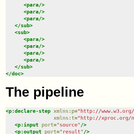
<
para
/>
<
para
/>
<
para
/>
</
sub
>
<
sub
>
<
para
/>
<
para
/>
<
para
/>
<
para
/>
</
sub
>
</
doc
>
The pipeline
<
p:declare-step
xmlns
:
p
=
"
http://www.w3.org
xmlns
:
t
=
"
http://xproc.org/
<
p:input
port
=
"
source
"
/>
<
p:output
port
=
"
result
"
/>