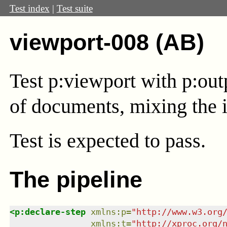
Test index
|
Test suite
viewport-008 (AB)
Test
p:viewport
with
p:out
of documents, mixing the i
Test
is expected to pass.
The pipeline
<
p:declare-step
xmlns
:
p
=
"
http://www.w3.org
xmlns
:
t
=
"
http://xproc.org/