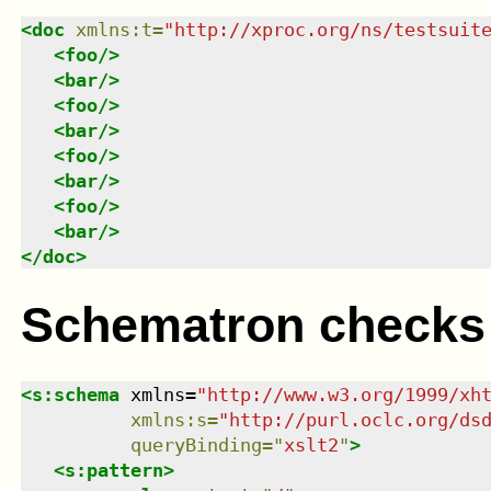
<
doc
xmlns
:
t
=
"
http://xproc.org/ns/testsuit
<
foo
/>
<
bar
/>
<
foo
/>
<
bar
/>
<
foo
/>
<
bar
/>
<
foo
/>
<
bar
/>
</
doc
>
Schematron checks
<
s:schema
xmlns
=
"
http://www.w3.org/1999/xh
xmlns
:
s
=
"
http://purl.oclc.org/ds
queryBinding
=
"
xslt2
"
>
<
s:pattern
>