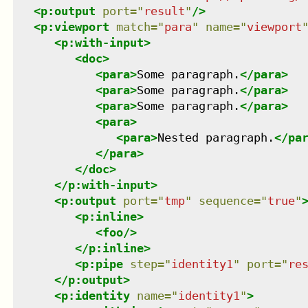
<
p:output
port
=
"
result
"
/>
<
p:viewport
match
=
"
para
"
name
=
"
viewport
<
p:with-input
>
<
doc
>
<
para
>
Some paragraph.
</
para
>
<
para
>
Some paragraph.
</
para
>
<
para
>
Some paragraph.
</
para
>
<
para
>
<
para
>
Nested paragraph.
</
pa
</
para
>
</
doc
>
</
p:with-input
>
<
p:output
port
=
"
tmp
"
sequence
=
"
true
"
<
p:inline
>
<
foo
/>
</
p:inline
>
<
p:pipe
step
=
"
identity1
"
port
=
"
re
</
p:output
>
<
p:identity
name
=
"
identity1
"
>