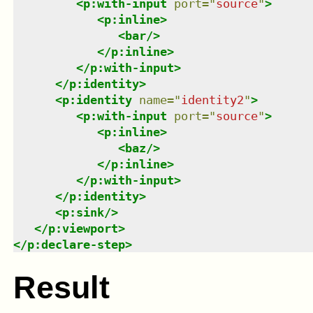
<
p:with-input
port
=
"
source
"
>
<
p:inline
>
<
bar
/>
</
p:inline
>
</
p:with-input
>
</
p:identity
>
<
p:identity
name
=
"
identity2
"
>
<
p:with-input
port
=
"
source
"
>
<
p:inline
>
<
baz
/>
</
p:inline
>
</
p:with-input
>
</
p:identity
>
<
p:sink
/>
</
p:viewport
>
</
p:declare-step
>
Result