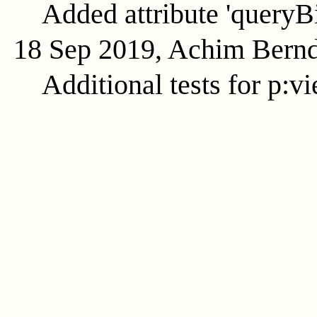
Added attribute 'queryB
18 Sep 2019, Achim Bern
Additional tests for p:v