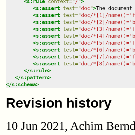
<
s:rule
context
=
"
/
"
>
<
s:assert
test
=
"
doc
"
>
The document
<
s:assert
test
=
"
doc/*[1]/name()='
<
s:assert
test
=
"
doc/*[2]/name()='
<
s:assert
test
=
"
doc/*[3]/name()='
<
s:assert
test
=
"
doc/*[4]/name()='
<
s:assert
test
=
"
doc/*[5]/name()='
<
s:assert
test
=
"
doc/*[6]/name()='
<
s:assert
test
=
"
doc/*[7]/name()='
<
s:assert
test
=
"
doc/*[8]/name()='
</
s:rule
>
</
s:pattern
>
</
s:schema
>
Revision history
10 Jun 2021, Achim Bern