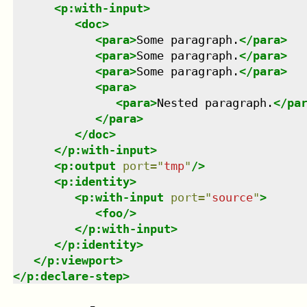
<
p:with-input
>
<
doc
>
<
para
>
Some paragraph.
</
para
>
<
para
>
Some paragraph.
</
para
>
<
para
>
Some paragraph.
</
para
>
<
para
>
<
para
>
Nested paragraph.
</
pa
</
para
>
</
doc
>
</
p:with-input
>
<
p:output
port
=
"
tmp
"
/>
<
p:identity
>
<
p:with-input
port
=
"
source
"
>
<
foo
/>
</
p:with-input
>
</
p:identity
>
</
p:viewport
>
</
p:declare-step
>