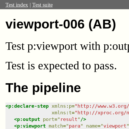
Test index
|
Test suite
viewport-006 (AB)
Test
p:viewport
with
p:out
Test
is expected to pass.
The pipeline
<
p:declare-step
xmlns
:
p
=
"
http://www.w3.org
xmlns
:
t
=
"
http://xproc.org/
<
p:output
port
=
"
result
"
/>
<
p:viewport
match
=
"
para
"
name
=
"
viewport