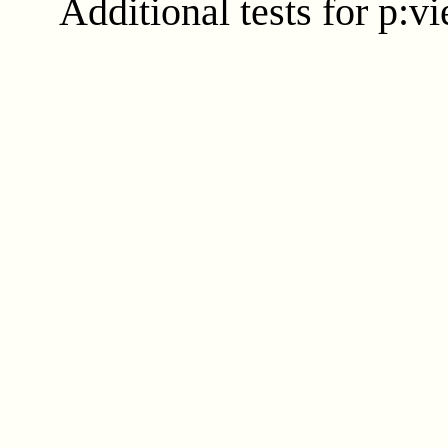
Additional tests for p:v