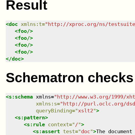
Result
<
doc
xmlns
:
t
=
"
http://xproc.org/ns/testsuit
<
foo
/>
<
foo
/>
<
foo
/>
<
foo
/>
</
doc
>
Schematron checks
<
s:schema
xmlns
=
"
http://www.w3.org/1999/xh
xmlns
:
s
=
"
http://purl.oclc.org/ds
queryBinding
=
"
xslt2
"
>
<
s:pattern
>
<
s:rule
context
=
"
/
"
>
<
s:assert
test
=
"
doc
"
>
The document