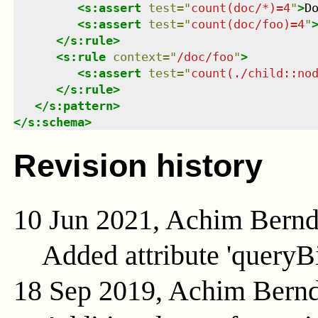
<
s:assert
test
=
"
count(doc/*)=4
"
>
D
<
s:assert
test
=
"
count(doc/foo)=4
"
</
s:rule
>
<
s:rule
context
=
"
/doc/foo
"
>
<
s:assert
test
=
"
count(./child::no
</
s:rule
>
</
s:pattern
>
</
s:schema
>
Revision history
10 Jun 2021, Achim Bern
Added attribute 'queryB
18 Sep 2019, Achim Bern