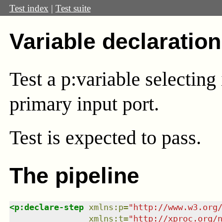
Test index
|
Test suite
Variable declaration
Test a p:variable selecting
primary input port.
Test
is expected to pass.
The pipeline
<
p:declare-step
xmlns
:
p
=
"
http://www.w3.org
xmlns
:
t
=
"
http://xproc.org/