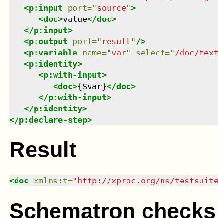
<
p:input
port
=
"
source
"
>
<
doc
>
value
</
doc
>
</
p:input
>
<
p:output
port
=
"
result
"
/>
<
p:variable
name
=
"
var
"
select
=
"
/doc/tex
<
p:identity
>
<
p:with-input
>
<
doc
>
{$var}
</
doc
>
</
p:with-input
>
</
p:identity
>
</
p:declare-step
>
Result
<
doc
xmlns
:
t
=
"
http://xproc.org/ns/testsuit
Schematron checks