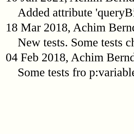
Added attribute 'queryB
18 Mar 2018, Achim Bern
New tests. Some tests c
04 Feb 2018, Achim Bern
Some tests fro p:variabl