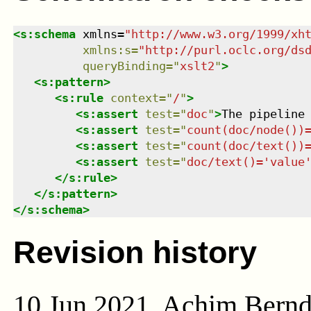
<
s:schema
xmlns
=
"
http://www.w3.org/1999/xh
xmlns
:
s
=
"
http://purl.oclc.org/ds
queryBinding
=
"
xslt2
"
>
<
s:pattern
>
<
s:rule
context
=
"
/
"
>
<
s:assert
test
=
"
doc
"
>
The pipeline
<
s:assert
test
=
"
count(doc/node())
<
s:assert
test
=
"
count(doc/text())
<
s:assert
test
=
"
doc/text()='value
</
s:rule
>
</
s:pattern
>
</
s:schema
>
Revision history
10 Jun 2021, Achim Bern