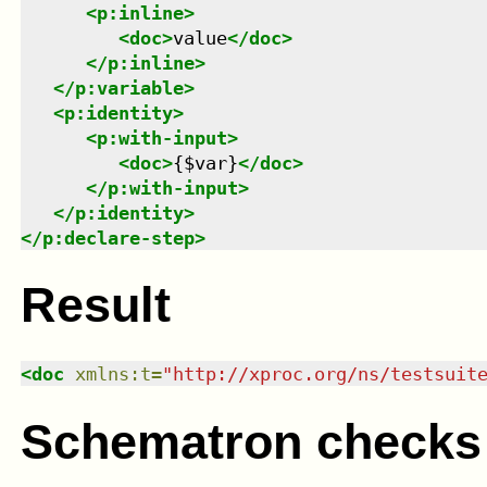
<
p:inline
>
<
doc
>
value
</
doc
>
</
p:inline
>
</
p:variable
>
<
p:identity
>
<
p:with-input
>
<
doc
>
{$var}
</
doc
>
</
p:with-input
>
</
p:identity
>
</
p:declare-step
>
Result
<
doc
xmlns
:
t
=
"
http://xproc.org/ns/testsuit
Schematron checks