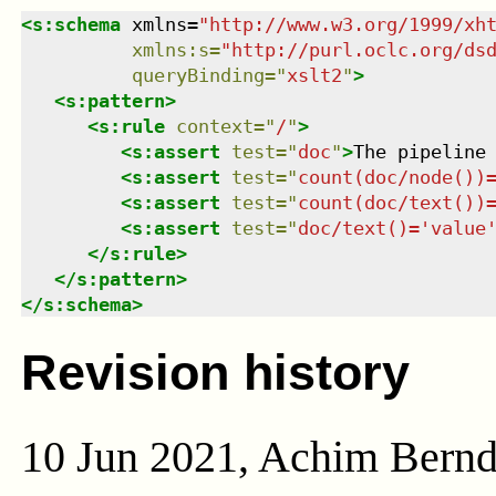
<
s:schema
xmlns
=
"
http://www.w3.org/1999/xh
xmlns
:
s
=
"
http://purl.oclc.org/ds
queryBinding
=
"
xslt2
"
>
<
s:pattern
>
<
s:rule
context
=
"
/
"
>
<
s:assert
test
=
"
doc
"
>
The pipeline
<
s:assert
test
=
"
count(doc/node())
<
s:assert
test
=
"
count(doc/text())
<
s:assert
test
=
"
doc/text()='value
</
s:rule
>
</
s:pattern
>
</
s:schema
>
Revision history
10 Jun 2021, Achim Bern