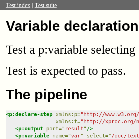
Test index
|
Test suite
Variable declaration
Test a p:variable selecting
Test
is expected to pass.
The pipeline
<
p:declare-step
xmlns
:
p
=
"
http://www.w3.org
xmlns
:
t
=
"
http://xproc.org/
<
p:output
port
=
"
result
"
/>
<
p:variable
name
=
"
var
"
select
=
"
/doc/tex