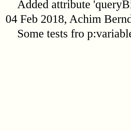
Added attribute 'queryB
04 Feb 2018, Achim Bern
Some tests fro p:variabl