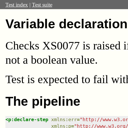
Test index
|
Test suite
Variable declaration
Checks XS0077 is raised if
not a boolean value.
Test
is expected to fail wi
The pipeline
<
p:declare-step
xmlns
:
err
=
"
http://www.w3.o
xmlns
:
p
=
"
http://www.w3.org