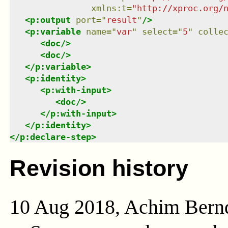
xmlns
:
t
=
"
http://xproc.org/
<
p:output
port
=
"
result
"
/>
<
p:variable
name
=
"
var
"
select
=
"
5
"
colle
<
doc
/>
<
doc
/>
</
p:variable
>
<
p:identity
>
<
p:with-input
>
<
doc
/>
</
p:with-input
>
</
p:identity
>
</
p:declare-step
>
Revision history
10 Aug 2018, Achim Bern