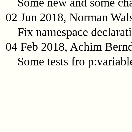
Some new and some cha
02 Jun 2018, Norman Wal
Fix namespace declarat
04 Feb 2018, Achim Bern
Some tests fro p:variabl