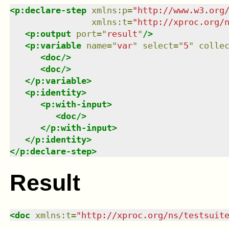
<
p:declare-step
xmlns
:
p
=
"
http://www.w3.org
xmlns
:
t
=
"
http://xproc.org/
<
p:output
port
=
"
result
"
/>
<
p:variable
name
=
"
var
"
select
=
"
5
"
colle
<
doc
/>
<
doc
/>
</
p:variable
>
<
p:identity
>
<
p:with-input
>
<
doc
/>
</
p:with-input
>
</
p:identity
>
</
p:declare-step
>
Result
<
doc
xmlns
:
t
=
"
http://xproc.org/ns/testsuit