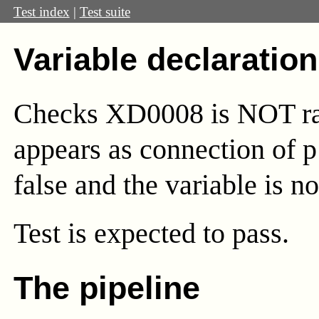
Test index
|
Test suite
Variable declaratio
Checks XD0008 is NOT rai
appears as connection of 
false and the variable is no
Test
is expected to pass.
The pipeline