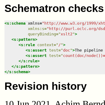
Schematron checks
<
s:schema
xmlns
=
"
http://www.w3.org/1999/xh
xmlns
:
s
=
"
http://purl.oclc.org/ds
queryBinding
=
"
xslt2
"
>
<
s:pattern
>
<
s:rule
context
=
"
/
"
>
<
s:assert
test
=
"
doc
"
>
The pipeline
<
s:assert
test
=
"
count(doc/node())
</
s:rule
>
</
s:pattern
>
</
s:schema
>
Revision history
10 Jun 2021, Achim Bern