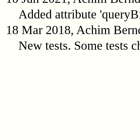
Added attribute 'queryB
18 Mar 2018, Achim Bern
New tests. Some tests c