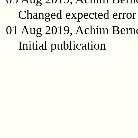
Changed expected error
01 Aug 2019, Achim Bern
Initial publication