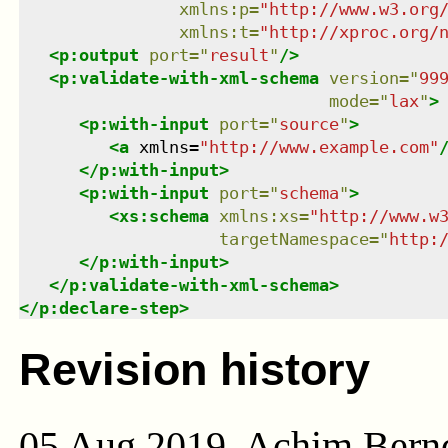
xmlns
:
p
=
"
http://www.w3.org
xmlns
:
t
=
"
http://xproc.org/
<
p:output
port
=
"
result
"
/>
<
p:validate-with-xml-schema
version
=
"
99
mode
=
"
lax
"
>
<
p:with-input
port
=
"
source
"
>
<
a
xmlns
=
"
http://www.example.com
"
</
p:with-input
>
<
p:with-input
port
=
"
schema
"
>
<
xs:schema
xmlns
:
xs
=
"
http://www.w
targetNamespace
=
"
http:
</
p:with-input
>
</
p:validate-with-xml-schema
>
</
p:declare-step
>
Revision history
05 Aug 2019, Achim Bern