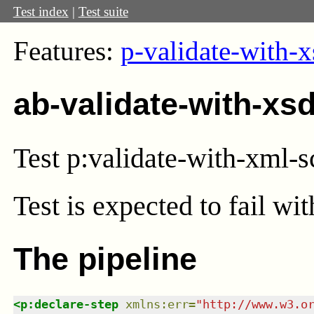
Test index
|
Test suite
Features:
p-validate-with-x
ab-validate-with-xs
Test p:validate-with-xml-
Test
is expected to fail wi
The pipeline
<
p:declare-step
xmlns
:
err
=
"
http://www.w3.o