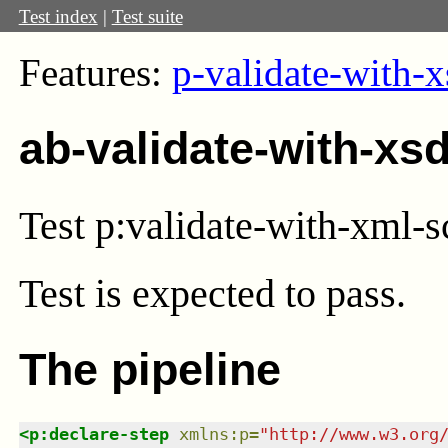
Test index
|
Test suite
Features:
p-validate-with-x
ab-validate-with-xs
Test p:validate-with-xml-
Test
is expected to pass.
The pipeline
<
p:declare-step
xmlns
:
p
=
"
http://www.w3.org