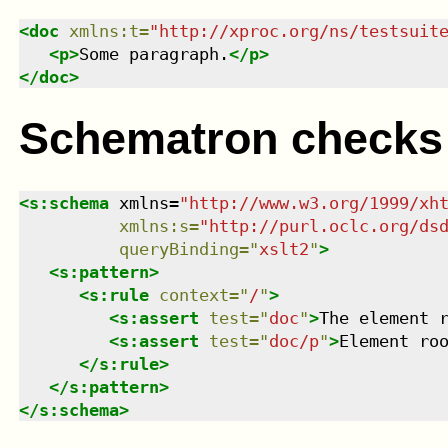
<
doc
xmlns
:
t
=
"
http://xproc.org/ns/testsuit
<
p
>
Some paragraph.
</
p
>
</
doc
>
Schematron checks
<
s:schema
xmlns
=
"
http://www.w3.org/1999/xh
xmlns
:
s
=
"
http://purl.oclc.org/ds
queryBinding
=
"
xslt2
"
>
<
s:pattern
>
<
s:rule
context
=
"
/
"
>
<
s:assert
test
=
"
doc
"
>
The element 
<
s:assert
test
=
"
doc/p
"
>
Element ro
</
s:rule
>
</
s:pattern
>
</
s:schema
>