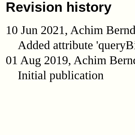
Revision history
10 Jun 2021, Achim Bern
Added attribute 'queryB
01 Aug 2019, Achim Bern
Initial publication