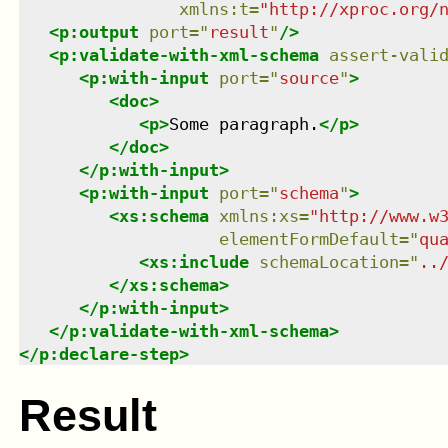
xmlns
:
t
=
"
http://xproc.org/
<
p:output
port
=
"
result
"
/>
<
p:validate-with-xml-schema
assert-vali
<
p:with-input
port
=
"
source
"
>
<
doc
>
<
p
>
Some paragraph.
</
p
>
</
doc
>
</
p:with-input
>
<
p:with-input
port
=
"
schema
"
>
<
xs:schema
xmlns
:
xs
=
"
http://www.w
elementFormDefault
=
"
qu
<
xs:include
schemaLocation
=
"
..
</
xs:schema
>
</
p:with-input
>
</
p:validate-with-xml-schema
>
</
p:declare-step
>
Result