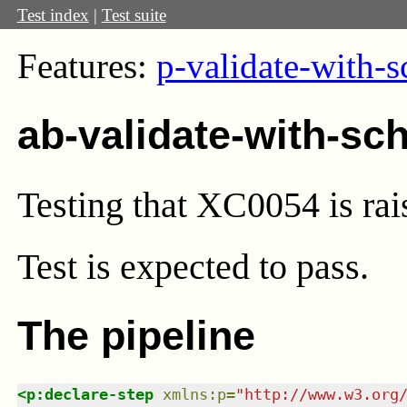
Test index
|
Test suite
Features:
p-validate-with-
ab-validate-with-sc
Testing that XC0054 is rai
Test
is expected to pass.
The pipeline
<
p:declare-step
xmlns
:
p
=
"
http://www.w3.org