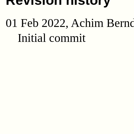
Revision history
01 Feb 2022, Achim Bern
Initial commit