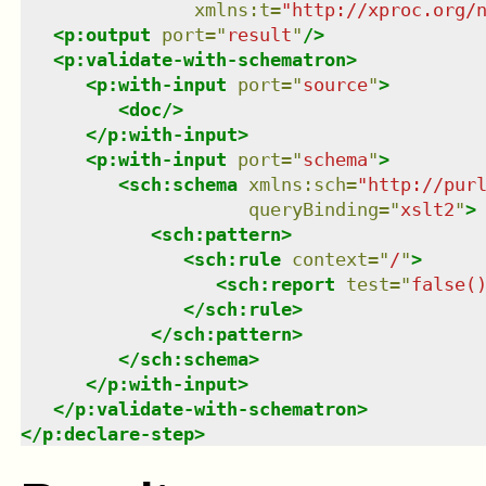
xmlns
:
t
=
"
http://xproc.org/
<
p:output
port
=
"
result
"
/>
<
p:validate-with-schematron
>
<
p:with-input
port
=
"
source
"
>
<
doc
/>
</
p:with-input
>
<
p:with-input
port
=
"
schema
"
>
<
sch:schema
xmlns
:
sch
=
"
http://pur
queryBinding
=
"
xslt2
"
>
<
sch:pattern
>
<
sch:rule
context
=
"
/
"
>
<
sch:report
test
=
"
false(
</
sch:rule
>
</
sch:pattern
>
</
sch:schema
>
</
p:with-input
>
</
p:validate-with-schematron
>
</
p:declare-step
>