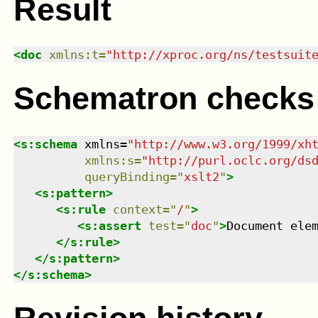
Result
<
doc
xmlns
:
t
=
"
http://xproc.org/ns/testsuit
Schematron checks
<
s:schema
xmlns
=
"
http://www.w3.org/1999/xh
xmlns
:
s
=
"
http://purl.oclc.org/ds
queryBinding
=
"
xslt2
"
>
<
s:pattern
>
<
s:rule
context
=
"
/
"
>
<
s:assert
test
=
"
doc
"
>
Document ele
</
s:rule
>
</
s:pattern
>
</
s:schema
>