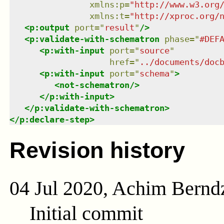
xmlns
:
p
=
"
http://www.w3.org
xmlns
:
t
=
"
http://xproc.org/
<
p:output
port
=
"
result
"
/>
<
p:validate-with-schematron
phase
=
"
#DEF
<
p:with-input
port
=
"
source
"
href
=
"
../documents/doc
<
p:with-input
port
=
"
schema
"
>
<
not-schematron
/>
</
p:with-input
>
</
p:validate-with-schematron
>
</
p:declare-step
>
Revision history
04 Jul 2020, Achim Bernd
Initial commit