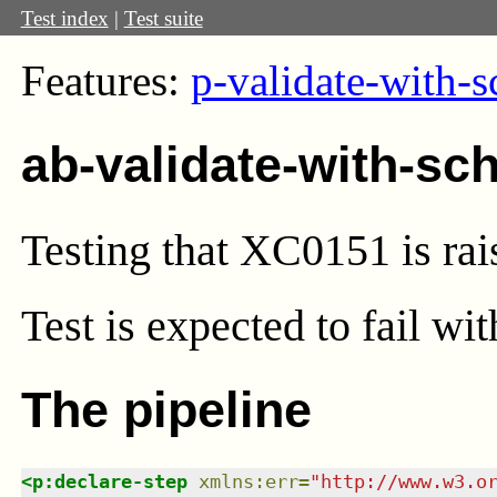
Test index
|
Test suite
Features:
p-validate-with-
ab-validate-with-sc
Testing that XC0151 is rais
Test
is expected to fail wi
The pipeline
<
p:declare-step
xmlns
:
err
=
"
http://www.w3.o