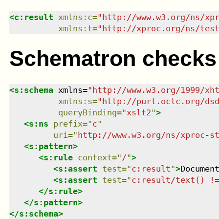
<
c:result
xmlns
:
c
=
"
http://www.w3.org/ns/xp
xmlns
:
t
=
"
http://xproc.org/ns/tes
Schematron checks
<
s:schema
xmlns
=
"
http://www.w3.org/1999/xh
xmlns
:
s
=
"
http://purl.oclc.org/ds
queryBinding
=
"
xslt2
"
>
<
s:ns
prefix
=
"
c
"
uri
=
"
http://www.w3.org/ns/xproc-s
<
s:pattern
>
<
s:rule
context
=
"
/
"
>
<
s:assert
test
=
"
c:result
"
>
Documen
<
s:assert
test
=
"
c:result/text() !
</
s:rule
>
</
s:pattern
>
</
s:schema
>