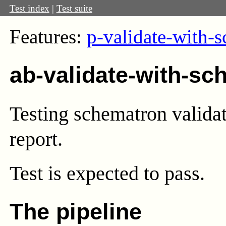
Test index
|
Test suite
Features:
p-validate-with-
ab-validate-with-sc
Testing schematron validati
report.
Test
is expected to pass.
The pipeline