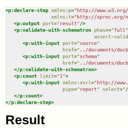
<
p:declare-step
xmlns
:
p
=
"
http://www.w3.org
xmlns
:
t
=
"
http://xproc.org/
<
p:output
port
=
"
result
"
/>
<
p:validate-with-schematron
phase
=
"
full
assert-vali
<
p:with-input
port
=
"
source
"
href
=
"
../documents/doc
<
p:with-input
port
=
"
schema
"
href
=
"
../documents/doc
</
p:validate-with-schematron
>
<
p:count
limit
=
"
1
"
>
<
p:with-input
xmlns
:
xvrl
=
"
http://www
pipe
=
"
report
"
select
=
"
</
p:count
>
</
p:declare-step
>
Result