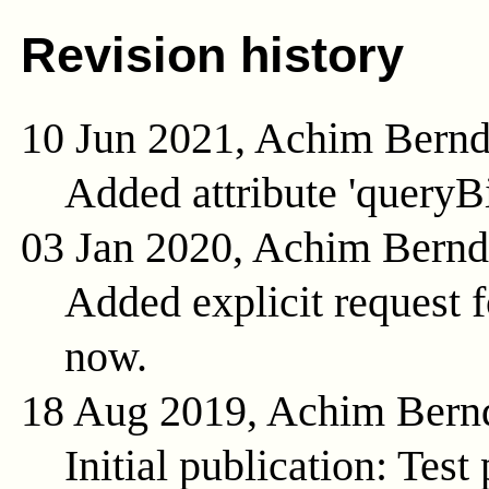
Revision history
10 Jun 2021, Achim Bern
Added attribute 'queryB
03 Jan 2020, Achim Bern
Added explicit request f
now.
18 Aug 2019, Achim Bern
Initial publication: Test