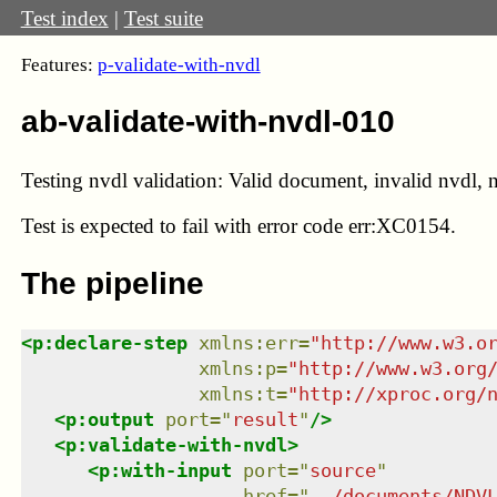
Test index
|
Test suite
Features:
p-validate-with-nvdl
ab-validate-with-nvdl-010
Testing nvdl validation: Valid document, invalid nvdl, n
Test
is expected to fail with error code err:XC0154.
The pipeline
<
p:declare-step
xmlns
:
err
=
"
http://www.w3.o
xmlns
:
p
=
"
http://www.w3.org
xmlns
:
t
=
"
http://xproc.org/
<
p:output
port
=
"
result
"
/>
<
p:validate-with-nvdl
>
<
p:with-input
port
=
"
source
"
href
=
"
../documents/NDV