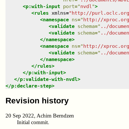
<
p:with-input
port
=
"
nvdl
"
>
<
rules
xmlns
=
"
http://purl.oclc.or
<
namespace
ns
=
"
http://xproc.or
<
validate
schema
=
"
../docume
<
validate
schema
=
"
../docume
</
namespace
>
<
namespace
ns
=
"
http://xproc.or
<
validate
schema
=
"
../docume
</
namespace
>
</
rules
>
</
p:with-input
>
</
p:validate-with-nvdl
>
</
p:declare-step
>
Revision history
20 Sep 2022, Achim Berndzen
Initial commit.