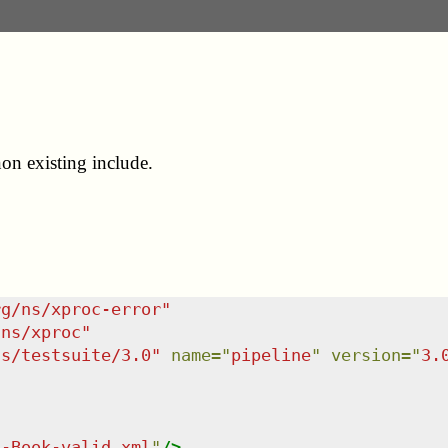
on existing include.
rg/ns/xproc-error
"
/ns/xproc
"
ns/testsuite/3.0
"
name
=
"
pipeline
"
version
=
"
3.
L-Book-valid.xml
"
/>