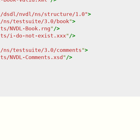
g/dsdl/nvdl/ns/structure/1.0
"
>
g/ns/testsuite/3.0/book
"
>
nts/NVDL-Book.rng
"
/>
nts/i-do-not-exist.xxx
"
/>
g/ns/testsuite/3.0/comments
"
>
nts/NVDL-Comments.xsd
"
/>