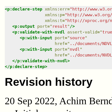
<
p:declare-step
xmlns
:
err
=
"
http://www.w3.o
xmlns
:
p
=
"
http://www.w3.org
xmlns
:
t
=
"
http://xproc.org/
<
p:output
port
=
"
result
"
/>
<
p:validate-with-nvdl
assert-valid
=
"
tru
<
p:with-input
port
=
"
source
"
href
=
"
../documents/NDV
<
p:with-input
port
=
"
nvdl
"
href
=
"
../documents/NVD
</
p:validate-with-nvdl
>
</
p:declare-step
>
Revision history
20 Sep 2022, Achim Bern