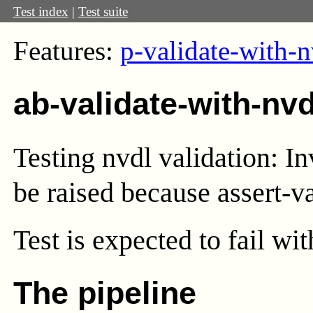
Test index
|
Test suite
Features:
p-validate-with-n
ab-validate-with-nv
Testing nvdl validation: I
be raised because assert-val
Test
is expected to fail wi
The pipeline