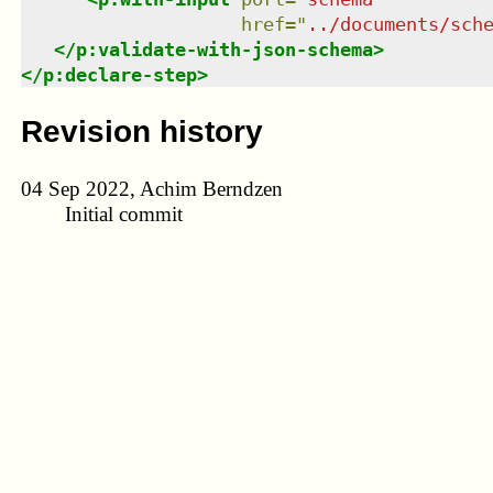
href
=
"
../documents/sch
</
p:validate-with-json-schema
>
</
p:declare-step
>
Revision history
04 Sep 2022, Achim Berndzen
Initial commit