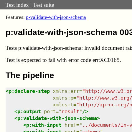
Test index
|
Test suite
Features:
p-validate-with-json-schema
p:validate-with-json-schema 00
Tests p:validate-with-json-schema: Invalid document rais
Test
is expected to fail with error code err:XC0165.
The pipeline
<
p:declare-step
xmlns
:
err
=
"
http://www.w3.o
xmlns
:
p
=
"
http://www.w3.org
xmlns
:
t
=
"
http://xproc.org/
<
p:output
port
=
"
result
"
/>
<
p:validate-with-json-schema
>
<
p:with-input
href
=
"
../documents/in-
<
p:with-input
port
=
"
schema
"