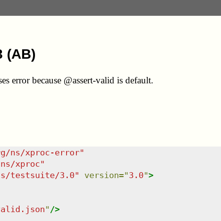
3 (AB)
es error because @assert-valid is default.
rg/ns/xproc-error
"
/ns/xproc
"
ns/testsuite/3.0
"
version
=
"
3.0
"
>
valid.json
"
/>