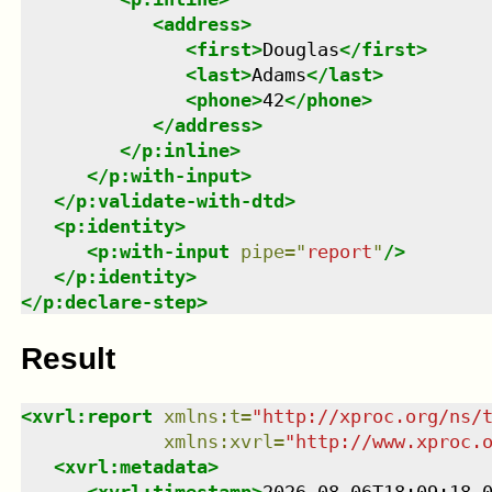
<
address
>
<
first
>
Douglas
</
first
>
<
last
>
Adams
</
last
>
<
phone
>
42
</
phone
>
</
address
>
</
p:inline
>
</
p:with-input
>
</
p:validate-with-dtd
>
<
p:identity
>
<
p:with-input
pipe
=
"
report
"
/>
</
p:identity
>
</
p:declare-step
>
Result
<
xvrl:report
xmlns
:
t
=
"
http://xproc.org/ns/
xmlns
:
xvrl
=
"
http://www.xproc.
<
xvrl:metadata
>