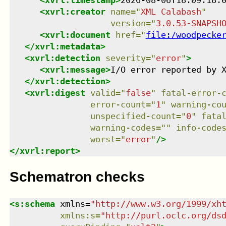
<
xvrl:timestamp
>
2026-08-06T18:09:18.
<
xvrl:creator
name
=
"
XML Calabash
"
version
=
"
3.0.53-SNAPSH
<
xvrl:document
href
=
"
file:/woodpecke
</
xvrl:metadata
>
<
xvrl:detection
severity
=
"
error
"
>
<
xvrl:message
>
I/O error reported by 
</
xvrl:detection
>
<
xvrl:digest
valid
=
"
false
"
fatal-error-
error-count
=
"
1
"
warning-co
unspecified-count
=
"
0
"
fata
warning-codes
=
"
"
info-code
worst
=
"
error
"
/>
</
xvrl:report
>
Schematron checks
<
s:schema
xmlns
=
"
http://www.w3.org/1999/xh
xmlns
:
s
=
"
http://purl.oclc.org/ds