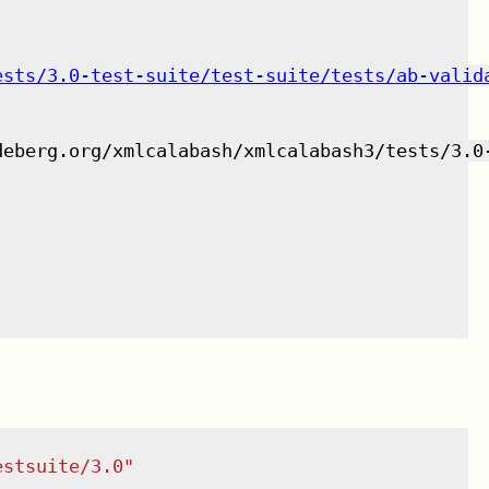
ests/3.0-test-suite/test-suite/tests/ab-valid
deberg.org/xmlcalabash/xmlcalabash3/tests/3.0
estsuite/3.0
"