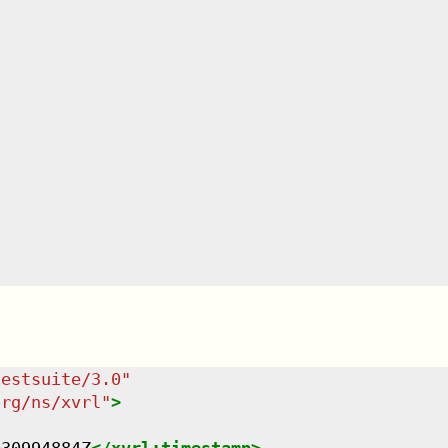
testsuite/3.0
"
org/ns/xvrl
"
>