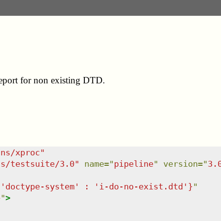
report for non existing DTD.
/ns/xproc
"
ns/testsuite/3.0
"
name
=
"
pipeline
"
version
=
"
3.
{'doctype-system' : 'i-do-no-exist.dtd'}
"
e
"
>