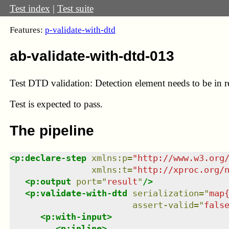
Test index
|
Test suite
Features:
p-validate-with-dtd
ab-validate-with-dtd-013
Test DTD validation: Detection element needs to be in 
Test
is expected to pass.
The pipeline
<
p:declare-step
xmlns
:
p
=
"
http://www.w3.org
xmlns
:
t
=
"
http://xproc.org/
<
p:output
port
=
"
result
"
/>
<
p:validate-with-dtd
serialization
=
"
map
assert-valid
=
"
fals
<
p:with-input
>
<
p:inline
>