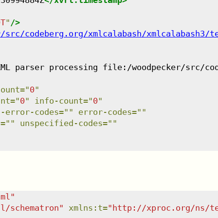
030994884Z
</
xvrl:timestamp
>
OT
"
/>
r/src/codeberg.org/xmlcalabash/xmlcalabash3/t
XML parser processing file:/woodpecker/src/co
count
=
"
0
"
unt
=
"
0
"
info-count
=
"
0
"
l-error-codes
=
"
"
error-codes
=
"
"
s
=
"
"
unspecified-codes
=
"
"
tml
"
dl/schematron
"
xmlns
:
t
=
"
http://xproc.org/ns/t