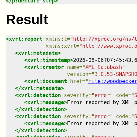
</
p:declare-step
>
Result
<
xvrl:report
xmlns
:
t
=
"
http://xproc.org/ns/
xmlns
:
xvrl
=
"
http://www.xproc.
<
xvrl:metadata
>
<
xvrl:timestamp
>
2026-08-06T07:45:43.
<
xvrl:creator
name
=
"
XML Calabash
"
version
=
"
3.0.53-SNAPSH
<
xvrl:document
href
=
"
file:/woodpecke
</
xvrl:metadata
>
<
xvrl:detection
severity
=
"
error
"
code
=
"
<
xvrl:message
>
Error reported by XML 
</
xvrl:detection
>
<
xvrl:detection
severity
=
"
error
"
code
=
"
<
xvrl:message
>
Error reported by XML 
</
xvrl:detection
>