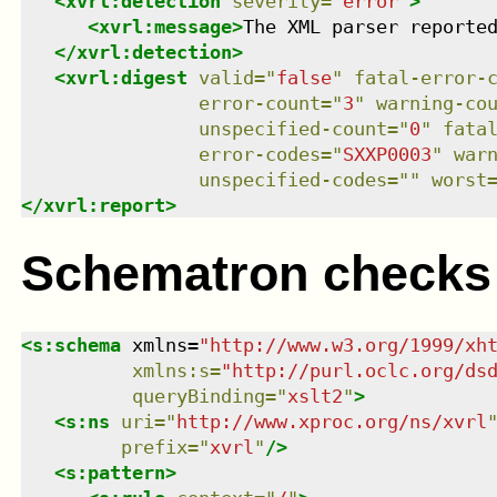
<
xvrl:detection
severity
=
"
error
"
>
<
xvrl:message
>
The XML parser reporte
</
xvrl:detection
>
<
xvrl:digest
valid
=
"
false
"
fatal-error-
error-count
=
"
3
"
warning-co
unspecified-count
=
"
0
"
fata
error-codes
=
"
SXXP0003
"
war
unspecified-codes
=
"
"
worst
</
xvrl:report
>
Schematron checks
<
s:schema
xmlns
=
"
http://www.w3.org/1999/xh
xmlns
:
s
=
"
http://purl.oclc.org/ds
queryBinding
=
"
xslt2
"
>
<
s:ns
uri
=
"
http://www.xproc.org/ns/xvrl
prefix
=
"
xvrl
"
/>
<
s:pattern
>