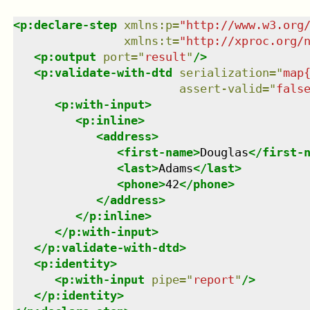
<
p:declare-step
xmlns
:
p
=
"
http://www.w3.org
xmlns
:
t
=
"
http://xproc.org/
<
p:output
port
=
"
result
"
/>
<
p:validate-with-dtd
serialization
=
"
map
assert-valid
=
"
fals
<
p:with-input
>
<
p:inline
>
<
address
>
<
first-name
>
Douglas
</
first-
<
last
>
Adams
</
last
>
<
phone
>
42
</
phone
>
</
address
>
</
p:inline
>
</
p:with-input
>
</
p:validate-with-dtd
>
<
p:identity
>
<
p:with-input
pipe
=
"
report
"
/>
</
p:identity
>