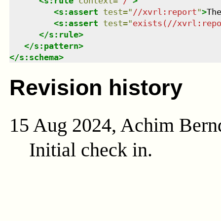
<
s:rule
context
=
"
/
"
>
<
s:assert
test
=
"
//xvrl:report
"
>
Th
<
s:assert
test
=
"
exists(//xvrl:rep
</
s:rule
>
</
s:pattern
>
</
s:schema
>
Revision history
15 Aug 2024, Achim Bern
Initial check in.