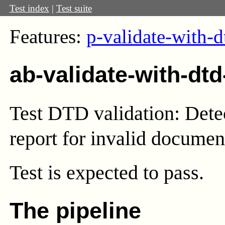
Test index
|
Test suite
Features:
p-validate-with-d
ab-validate-with-dtd
Test DTD validation: Detec
report for invalid documen
Test
is expected to pass.
The pipeline