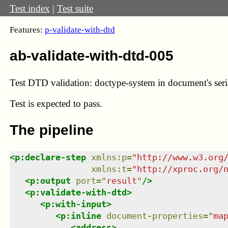
Test index
|
Test suite
Features:
p-validate-with-dtd
ab-validate-with-dtd-005
Test DTD validation: doctype-system in document's seria
Test
is expected to pass.
The pipeline
<
p:declare-step
xmlns
:
p
=
"
http://www.w3.org
xmlns
:
t
=
"
http://xproc.org/
<
p:output
port
=
"
result
"
/>
<
p:validate-with-dtd
>
<
p:with-input
>
<
p:inline
document-properties
=
"
ma
<
address
>