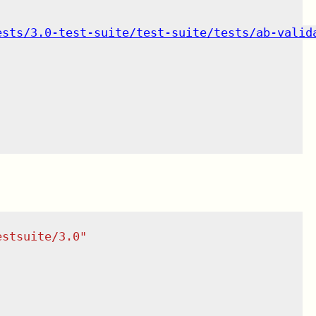
ests/3.0-test-suite/test-suite/tests/ab-valid
estsuite/3.0
"