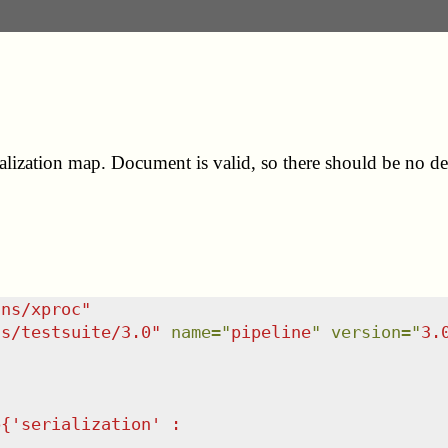
lization map. Document is valid, so there should be no det
/ns/xproc
"
ns/testsuite/3.0
"
name
=
"
pipeline
"
version
=
"
3.
p{'serialization' :                          