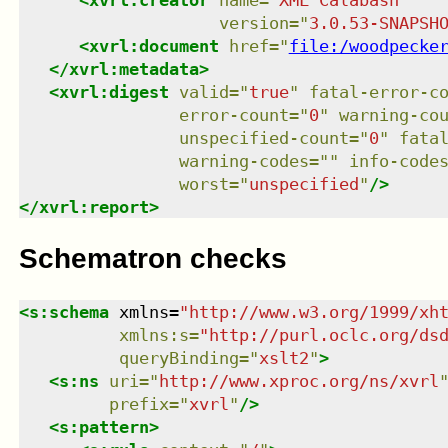
<
xvrl:creator
name
=
"
XML Calabash
"
version
=
"
3.0.53-SNAPSH
<
xvrl:document
href
=
"
file:/woodpecke
</
xvrl:metadata
>
<
xvrl:digest
valid
=
"
true
"
fatal-error-c
error-count
=
"
0
"
warning-co
unspecified-count
=
"
0
"
fata
warning-codes
=
"
"
info-code
worst
=
"
unspecified
"
/>
</
xvrl:report
>
Schematron checks
<
s:schema
xmlns
=
"
http://www.w3.org/1999/xh
xmlns
:
s
=
"
http://purl.oclc.org/ds
queryBinding
=
"
xslt2
"
>
<
s:ns
uri
=
"
http://www.xproc.org/ns/xvrl
prefix
=
"
xvrl
"
/>
<
s:pattern
>