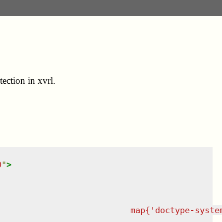
ection in xvrl.
0
"
>
                           map{'doctype-syste