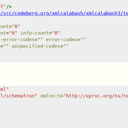
OT
"
/>
r/src/codeberg.org/xmlcalabash/xmlcalabash3/t
ount
=
"
0
"
unt
=
"
0
"
info-count
=
"
0
"
l-error-codes
=
"
"
error-codes
=
"
"
s
=
"
"
unspecified-codes
=
"
"
tml
"
dl/schematron
"
xmlns
:
t
=
"
http://xproc.org/ns/t
"