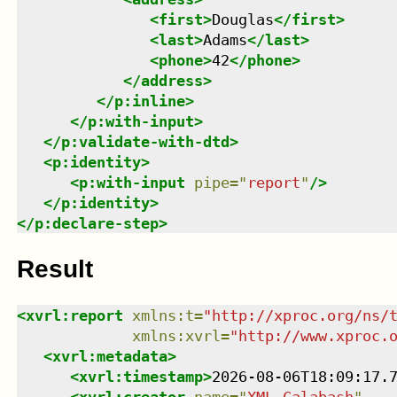
<
first
>
Douglas
</
first
>
<
last
>
Adams
</
last
>
<
phone
>
42
</
phone
>
</
address
>
</
p:inline
>
</
p:with-input
>
</
p:validate-with-dtd
>
<
p:identity
>
<
p:with-input
pipe
=
"
report
"
/>
</
p:identity
>
</
p:declare-step
>
Result
<
xvrl:report
xmlns
:
t
=
"
http://xproc.org/ns/
xmlns
:
xvrl
=
"
http://www.xproc.
<
xvrl:metadata
>
<
xvrl:timestamp
>
2026-08-06T18:09:17.