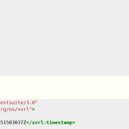
testsuite/3.0
"
org/ns/xvrl
"
>
751583037Z
</
xvrl:timestamp
>