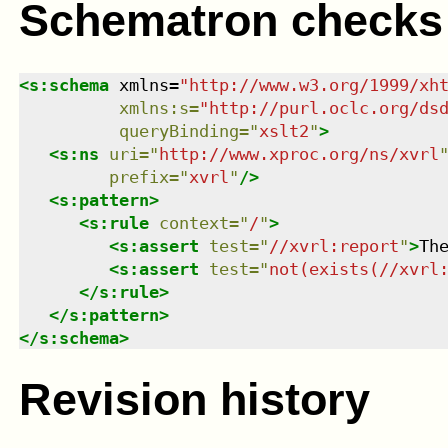
Schematron checks
<
s:schema
xmlns
=
"
http://www.w3.org/1999/xh
xmlns
:
s
=
"
http://purl.oclc.org/ds
queryBinding
=
"
xslt2
"
>
<
s:ns
uri
=
"
http://www.xproc.org/ns/xvrl
prefix
=
"
xvrl
"
/>
<
s:pattern
>
<
s:rule
context
=
"
/
"
>
<
s:assert
test
=
"
//xvrl:report
"
>
Th
<
s:assert
test
=
"
not(exists(//xvrl
</
s:rule
>
</
s:pattern
>
</
s:schema
>
Revision history