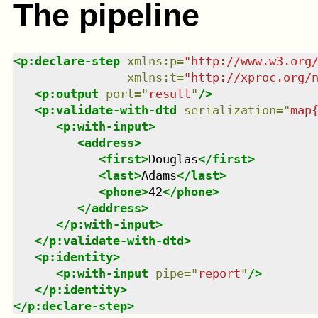
The pipeline
<
p:declare-step
xmlns
:
p
=
"
http://www.w3.org
xmlns
:
t
=
"
http://xproc.org/
<
p:output
port
=
"
result
"
/>
<
p:validate-with-dtd
serialization
=
"
map
<
p:with-input
>
<
address
>
<
first
>
Douglas
</
first
>
<
last
>
Adams
</
last
>
<
phone
>
42
</
phone
>
</
address
>
</
p:with-input
>
</
p:validate-with-dtd
>
<
p:identity
>
<
p:with-input
pipe
=
"
report
"
/>
</
p:identity
>
</
p:declare-step
>