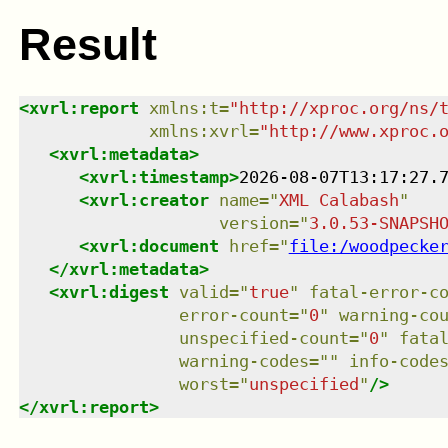
Result
<
xvrl:report
xmlns
:
t
=
"
http://xproc.org/ns/
xmlns
:
xvrl
=
"
http://www.xproc.
<
xvrl:metadata
>
<
xvrl:timestamp
>
2026-08-07T13:17:27.
<
xvrl:creator
name
=
"
XML Calabash
"
version
=
"
3.0.53-SNAPSH
<
xvrl:document
href
=
"
file:/woodpecke
</
xvrl:metadata
>
<
xvrl:digest
valid
=
"
true
"
fatal-error-c
error-count
=
"
0
"
warning-co
unspecified-count
=
"
0
"
fata
warning-codes
=
"
"
info-code
worst
=
"
unspecified
"
/>
</
xvrl:report
>