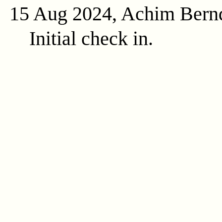
15 Aug 2024, Achim Bern
Initial check in.