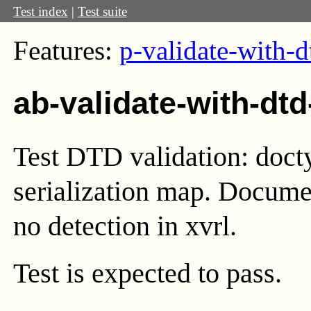
Test index
|
Test suite
Features:
p-validate-with-d
ab-validate-with-dtd
Test DTD validation: docty
serialization map. Documen
no detection in xvrl.
Test
is expected to pass.