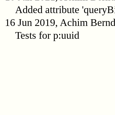
Added attribute 'queryB
16 Jun 2019, Achim Bern
Tests for p:uuid