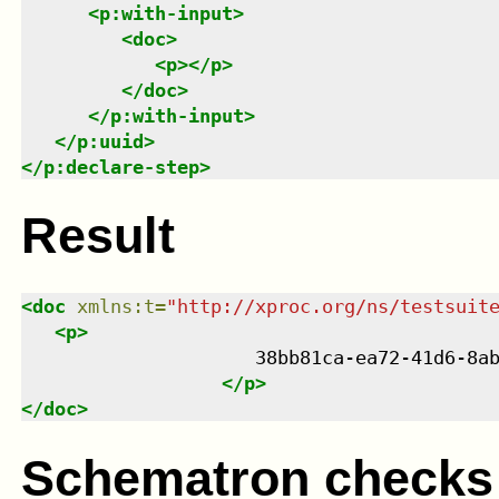
<
p:with-input
>
<
doc
>
<
p
>
</
p
>
</
doc
>
</
p:with-input
>
</
p:uuid
>
</
p:declare-step
>
Result
<
doc
xmlns
:
t
=
"
http://xproc.org/ns/testsuit
<
p
>
                     38bb81ca-ea72-41d6-8ab
</
p
>
</
doc
>
Schematron checks