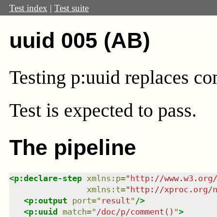
Test index
|
Test suite
uuid 005 (AB)
Testing p:uuid replaces c
Test
is expected to pass.
The pipeline
<
p:declare-step
xmlns
:
p
=
"
http://www.w3.org
xmlns
:
t
=
"
http://xproc.org/
<
p:output
port
=
"
result
"
/>
<
p:uuid
match
=
"
/doc/p/comment()
"
>