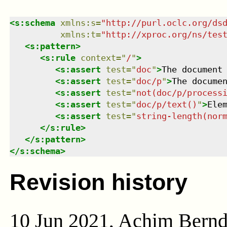
<
s:schema
xmlns
:
s
=
"
http://purl.oclc.org/ds
xmlns
:
t
=
"
http://xproc.org/ns/tes
<
s:pattern
>
<
s:rule
context
=
"
/
"
>
<
s:assert
test
=
"
doc
"
>
The document
<
s:assert
test
=
"
doc/p
"
>
The docume
<
s:assert
test
=
"
not(doc/p/process
<
s:assert
test
=
"
doc/p/text()
"
>
Ele
<
s:assert
test
=
"
string-length(nor
</
s:rule
>
</
s:pattern
>
</
s:schema
>
Revision history
10 Jun 2021, Achim Bern