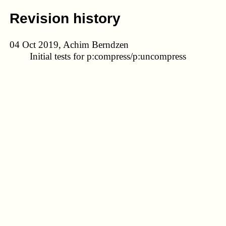
Revision history
04 Oct 2019, Achim Berndzen
Initial tests for p:compress/p:uncompress