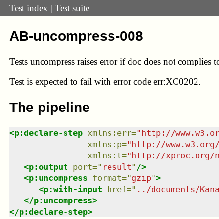
Test index
|
Test suite
AB-uncompress-008
Tests uncompress raises error if doc does not complies t
Test
is expected to fail with error code err:XC0202.
The pipeline
<
p:declare-step
xmlns
:
err
=
"
http://www.w3.o
xmlns
:
p
=
"
http://www.w3.org
xmlns
:
t
=
"
http://xproc.org/
<
p:output
port
=
"
result
"
/>
<
p:uncompress
format
=
"
gzip
"
>
<
p:with-input
href
=
"
../documents/Kan
</
p:uncompress
>
</
p:declare-step
>