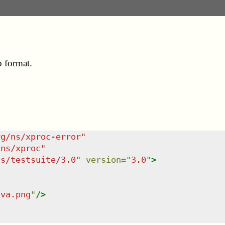
o format.
rg/ns/xproc-error
"
/ns/xproc
"
ns/testsuite/3.0
"
version
=
"
3.0
"
>
ava.png
"
/>