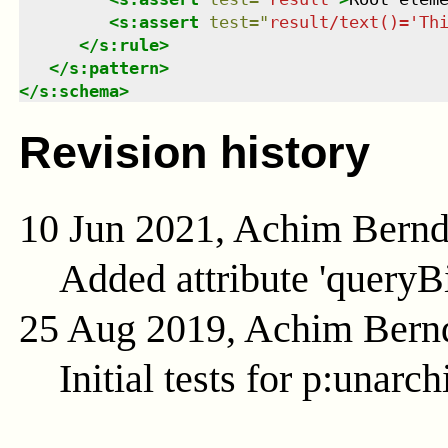
<
s:assert
test
=
"
result/text()='Th
</
s:rule
>
</
s:pattern
>
</
s:schema
>
Revision history
10 Jun 2021, Achim Bern
Added attribute 'queryB
25 Aug 2019, Achim Bern
Initial tests for p:unarch