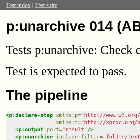
Test index
|
Test suite
p:unarchive 014 (AB
Tests p:unarchive: Check 
Test
is expected to pass.
The pipeline
<
p:declare-step
xmlns
:
p
=
"
http://www.w3.org
xmlns
:
t
=
"
http://xproc.org/
<
p:output
port
=
"
result
"
/>
<
p:unarchive
include-filter
=
"
folder/tex