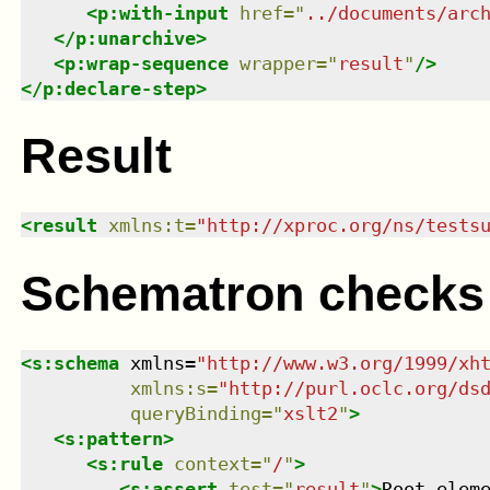
<
p:with-input
href
=
"
../documents/arc
</
p:unarchive
>
<
p:wrap-sequence
wrapper
=
"
result
"
/>
</
p:declare-step
>
Result
<
result
xmlns
:
t
=
"
http://xproc.org/ns/tests
Schematron checks
<
s:schema
xmlns
=
"
http://www.w3.org/1999/xh
xmlns
:
s
=
"
http://purl.oclc.org/ds
queryBinding
=
"
xslt2
"
>
<
s:pattern
>
<
s:rule
context
=
"
/
"
>
<
s:assert
test
=
"
result
"
>
Root elem