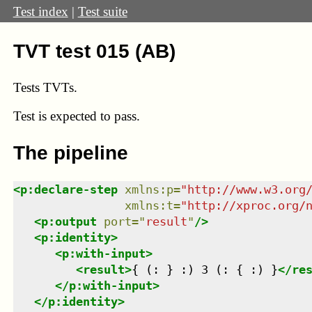
Test index
|
Test suite
TVT test 015 (AB)
Tests TVTs.
Test
is expected to pass.
The pipeline
<
p:declare-step
xmlns
:
p
=
"
http://www.w3.org
xmlns
:
t
=
"
http://xproc.org/
<
p:output
port
=
"
result
"
/>
<
p:identity
>
<
p:with-input
>
<
result
>
{ (: } :) 3 (: { :) }
</
re
</
p:with-input
>
</
p:identity
>