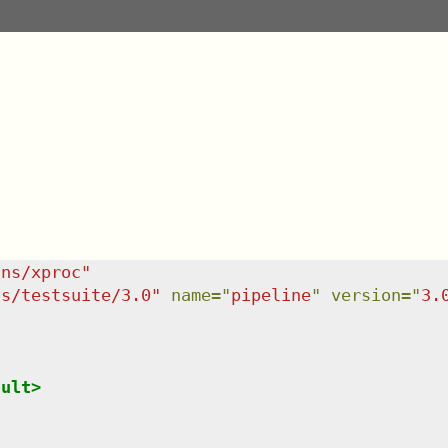
/ns/xproc
"
ns/testsuite/3.0
"
name
=
"
pipeline
"
version
=
"
3.
sult
>