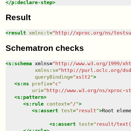
</
p:declare-step
>
Result
<
result
xmlns
:
t
=
"
http://xproc.org/ns/tests
Schematron checks
<
s:schema
xmlns
=
"
http://www.w3.org/1999/xh
xmlns
:
s
=
"
http://purl.oclc.org/ds
queryBinding
=
"
xslt2
"
>
<
s:ns
prefix
=
"
c
"
uri
=
"
http://www.w3.org/ns/xproc-s
<
s:pattern
>
<
s:rule
context
=
"
/
"
>
<
s:assert
test
=
"
result
"
>
Root elem
<
s:assert
test
=
"
result/text
</
s:rule
>