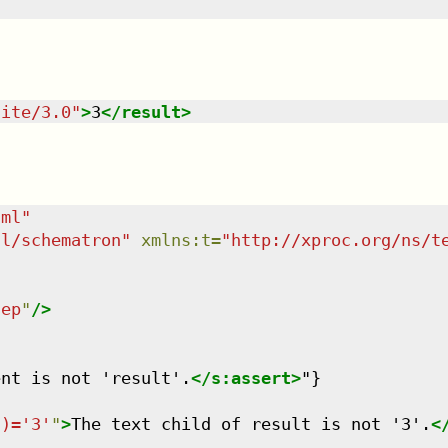
uite/3.0
"
>
3
</
result
>
tml
"
dl/schematron
"
xmlns
:
t
=
"
http://xproc.org/ns/t
tep
"
/>
ent is not 'result'.
</
s:assert
>
"}

()='3'
"
>
The text child of result is not '3'.
<