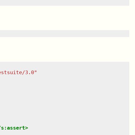
estsuite/3.0
"
/
s:assert
>