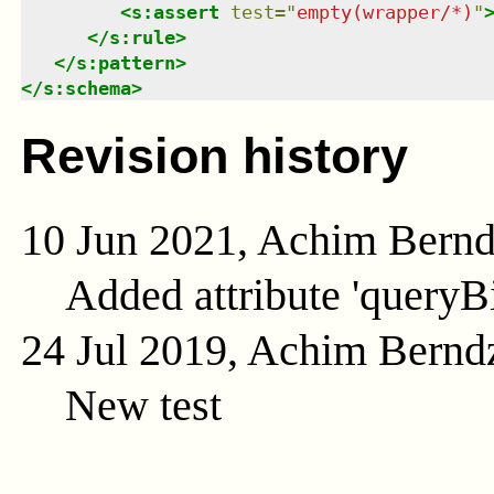
<
s:assert
test
=
"
empty(wrapper/*)
"
</
s:rule
>
</
s:pattern
>
</
s:schema
>
Revision history
10 Jun 2021, Achim Bern
Added attribute 'queryB
24 Jul 2019, Achim Bernd
New test