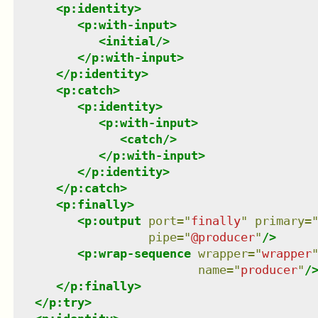
<
p:identity
>
<
p:with-input
>
<
initial
/>
</
p:with-input
>
</
p:identity
>
<
p:catch
>
<
p:identity
>
<
p:with-input
>
<
catch
/>
</
p:with-input
>
</
p:identity
>
</
p:catch
>
<
p:finally
>
<
p:output
port
=
"
finally
"
primary
=
pipe
=
"
@producer
"
/>
<
p:wrap-sequence
wrapper
=
"
wrapper
name
=
"
producer
"
/
</
p:finally
>
</
p:try
>