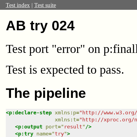
Test index
|
Test suite
AB try 024
Test port "error" on p:fina
Test
is expected to pass.
The pipeline
<
p:declare-step
xmlns
:
p
=
"
http://www.w3.org
xmlns
:
t
=
"
http://xproc.org/
<
p:output
port
=
"
result
"
/>
<
p:try
name
=
"
try
"
>