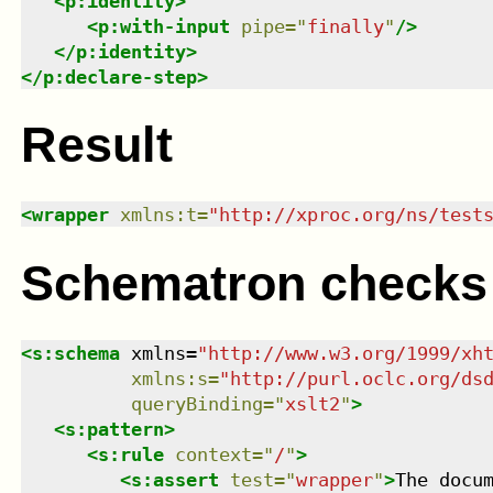
<
p:identity
>
<
p:with-input
pipe
=
"
finally
"
/>
</
p:identity
>
</
p:declare-step
>
Result
<
wrapper
xmlns
:
t
=
"
http://xproc.org/ns/test
Schematron checks
<
s:schema
xmlns
=
"
http://www.w3.org/1999/xh
xmlns
:
s
=
"
http://purl.oclc.org/ds
queryBinding
=
"
xslt2
"
>
<
s:pattern
>
<
s:rule
context
=
"
/
"
>
<
s:assert
test
=
"
wrapper
"
>
The docu