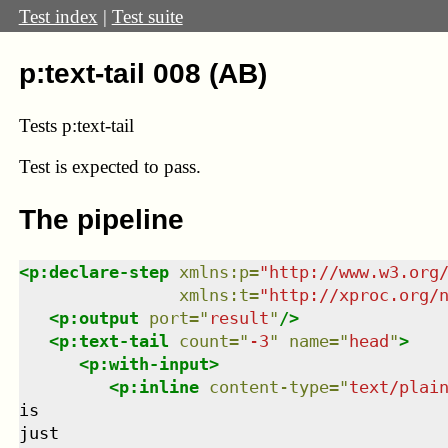
Test index
|
Test suite
p:text-tail 008 (AB)
Tests p:text-tail
Test
is expected to pass.
The pipeline
<
p:declare-step
xmlns
:
p
=
"
http://www.w3.org
xmlns
:
t
=
"
http://xproc.org/
<
p:output
port
=
"
result
"
/>
<
p:text-tail
count
=
"
-3
"
name
=
"
head
"
>
<
p:with-input
>
<
p:inline
content-type
=
"
text/plai
is

just
