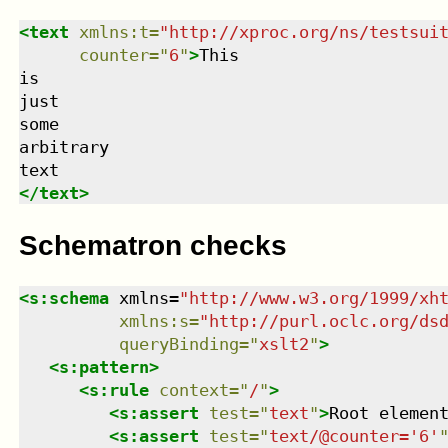
<
text
xmlns
:
t
=
"
http://xproc.org/ns/testsui
counter
=
"
6
"
>
This

is

just

some

arbitrary

</
text
>
Schematron checks
<
s:schema
xmlns
=
"
http://www.w3.org/1999/xh
xmlns
:
s
=
"
http://purl.oclc.org/ds
queryBinding
=
"
xslt2
"
>
<
s:pattern
>
<
s:rule
context
=
"
/
"
>
<
s:assert
test
=
"
text
"
>
Root elemen
<
s:assert
test
=
"
text/@counter='6'