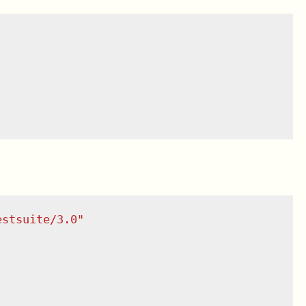
estsuite/3.0
"