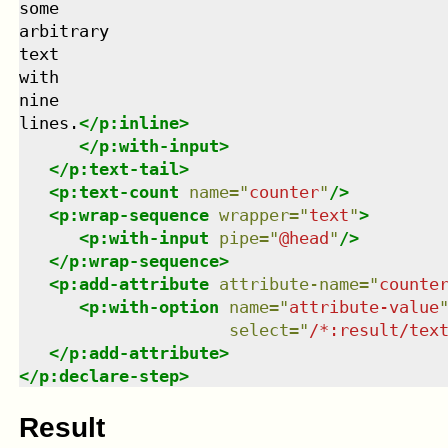
some

arbitrary

text

with

nine

lines.
</
p:inline
>
</
p:with-input
>
</
p:text-tail
>
<
p:text-count
name
=
"
counter
"
/>
<
p:wrap-sequence
wrapper
=
"
text
"
>
<
p:with-input
pipe
=
"
@head
"
/>
</
p:wrap-sequence
>
<
p:add-attribute
attribute-name
=
"
counte
<
p:with-option
name
=
"
attribute-value
select
=
"
/*:result/tex
</
p:add-attribute
>
</
p:declare-step
>
Result