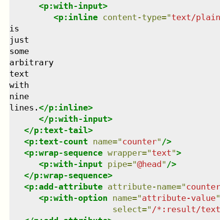
<
p:with-input
>
<
p:inline
content-type
=
"
text/plai
is

just

some

arbitrary

text

with

nine

lines.
</
p:inline
>
</
p:with-input
>
</
p:text-tail
>
<
p:text-count
name
=
"
counter
"
/>
<
p:wrap-sequence
wrapper
=
"
text
"
>
<
p:with-input
pipe
=
"
@head
"
/>
</
p:wrap-sequence
>
<
p:add-attribute
attribute-name
=
"
counte
<
p:with-option
name
=
"
attribute-value
select
=
"
/*:result/tex