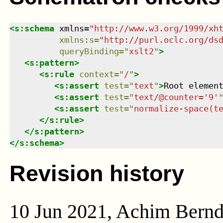
<
s:schema
xmlns
=
"
http://www.w3.org/1999/xh
xmlns
:
s
=
"
http://purl.oclc.org/ds
queryBinding
=
"
xslt2
"
>
<
s:pattern
>
<
s:rule
context
=
"
/
"
>
<
s:assert
test
=
"
text
"
>
Root elemen
<
s:assert
test
=
"
text/@counter='9'
<
s:assert
test
=
"
normalize-space(t
</
s:rule
>
</
s:pattern
>
</
s:schema
>
Revision history
10 Jun 2021, Achim Bern