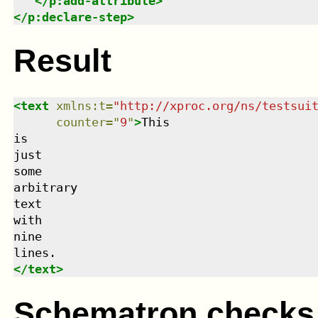
</
p:add-attribute
>
</
p:declare-step
>
Result
<
text
xmlns
:
t
=
"
http://xproc.org/ns/testsui
counter
=
"
9
"
>
This

is

just

some

arbitrary

text

with

nine

</
text
>
Schematron checks