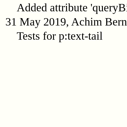
Added attribute 'queryB
31 May 2019, Achim Ber
Tests for p:text-tail