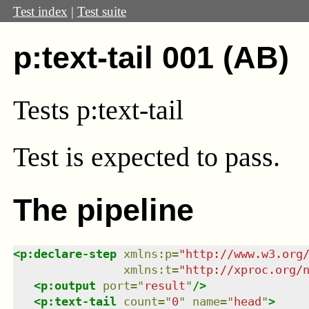
Test index
|
Test suite
p:text-tail 001 (AB)
Tests p:text-tail
Test
is expected to pass.
The pipeline
<
p:declare-step
xmlns
:
p
=
"
http://www.w3.org
xmlns
:
t
=
"
http://xproc.org/
<
p:output
port
=
"
result
"
/>
<
p:text-tail
count
=
"
0
"
name
=
"
head
"
>