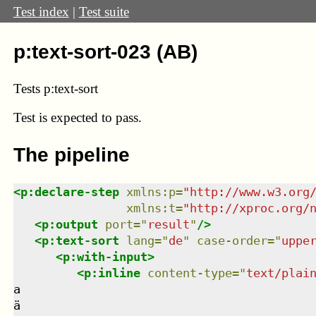
Test index
|
Test suite
p:text-sort-023 (AB)
Tests p:text-sort
Test
is expected to pass.
The pipeline
<
p:declare-step
xmlns
:
p
=
"
http://www.w3.org
xmlns
:
t
=
"
http://xproc.org/
<
p:output
port
=
"
result
"
/>
<
p:text-sort
lang
=
"
de
"
case-order
=
"
uppe
<
p:with-input
>
<
p:inline
content-type
=
"
text/plai
a

ä
