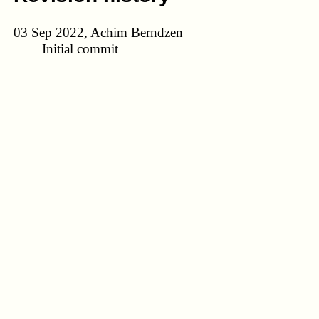
03 Sep 2022, Achim Berndzen
Initial commit