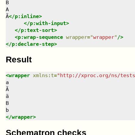
B

A

Ä
</
p:inline
>
</
p:with-input
>
</
p:text-sort
>
<
p:wrap-sequence
wrapper
=
"
wrapper
"
/>
</
p:declare-step
>
Result
<
wrapper
xmlns
:
t
=
"
http://xproc.org/ns/test
a

Ä

ä

B

</
wrapper
>
Schematron checks