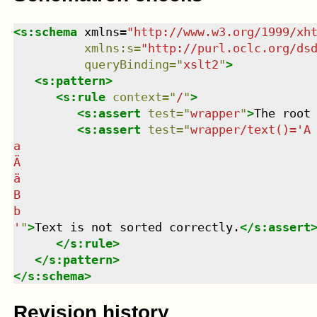
<
s:schema
xmlns
=
"
http://www.w3.org/1999/xh
xmlns
:
s
=
"
http://purl.oclc.org/ds
queryBinding
=
"
xslt2
"
>
<
s:pattern
>
<
s:rule
context
=
"
/
"
>
<
s:assert
test
=
"
wrapper
"
>
The root
<
s:assert
test
=
"
wrapper/text()='A

a

Ä

ä

B

b

'
"
>
Text is not sorted correctly.
</
s:assert
</
s:rule
>
</
s:pattern
>
</
s:schema
>
Revision history