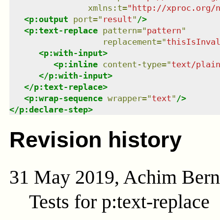
xmlns
:
t
=
"
http://xproc.org/
<
p:output
port
=
"
result
"
/>
<
p:text-replace
pattern
=
"
pattern
"
replacement
=
"
thisIsInva
<
p:with-input
>
<
p:inline
content-type
=
"
text/plai
</
p:with-input
>
</
p:text-replace
>
<
p:wrap-sequence
wrapper
=
"
text
"
/>
</
p:declare-step
>
Revision history
31 May 2019, Achim Ber
Tests for p:text-replace