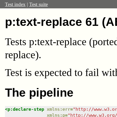
Test index
|
Test suite
p:text-replace 61 (A
Tests p:text-replace (port
replace).
Test
is expected to fail wi
The pipeline
<
p:declare-step
xmlns
:
err
=
"
http://www.w3.o
xmlns
:
p
=
"
http://www.w3.org