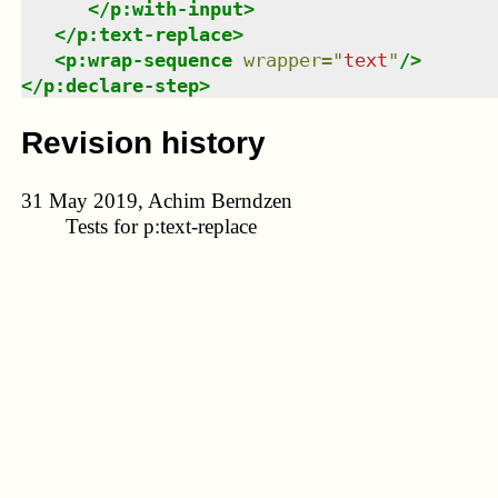
</
p:with-input
>
</
p:text-replace
>
<
p:wrap-sequence
wrapper
=
"
text
"
/>
</
p:declare-step
>
Revision history
31 May 2019, Achim Berndzen
Tests for p:text-replace