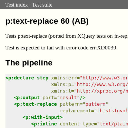
Test index
|
Test suite
p:text-replace 60 (AB)
Tests p:text-replace (ported from XQuery tests on fn-rep
Test
is expected to fail with error code err:XD0030.
The pipeline
<
p:declare-step
xmlns
:
err
=
"
http://www.w3.o
xmlns
:
p
=
"
http://www.w3.org
xmlns
:
t
=
"
http://xproc.org/
<
p:output
port
=
"
result
"
/>
<
p:text-replace
pattern
=
"
pattern
"
replacement
=
"
thisIsInva
<
p:with-input
>
<
p:inline
content-type
=
"
text/plai