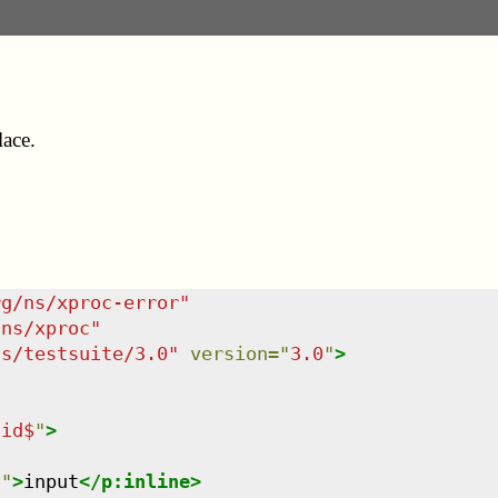
lace.
rg/ns/xproc-error
"
/ns/xproc
"
ns/testsuite/3.0
"
version
=
"
3.0
"
>
lid$
"
>
n
"
>
input
</
p:inline
>