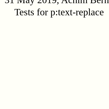
Tests for p:text-replace