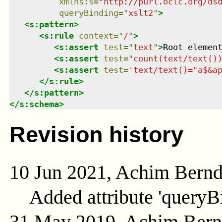
xmlns
:
s
=
"
http://purl.oclc.org/ds
queryBinding
=
"
xslt2
"
>
<
s:pattern
>
<
s:rule
context
=
"
/
"
>
<
s:assert
test
=
"
text
"
>
Root elemen
<
s:assert
test
=
"
count(text/text()
<
s:assert
test
=
'
text/text()="a$&a
</
s:rule
>
</
s:pattern
>
</
s:schema
>
Revision history
10 Jun 2021, Achim Bern
Added attribute 'queryB
31 May 2019, Achim Ber