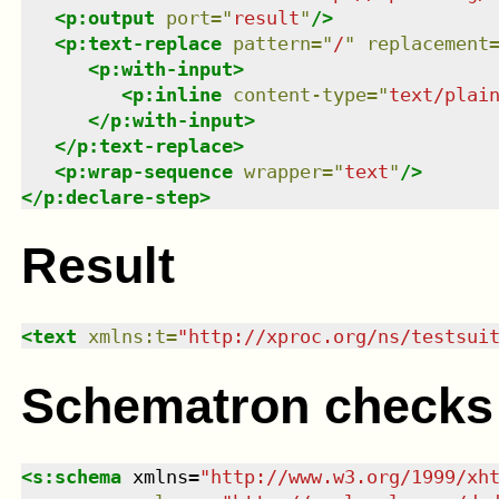
<
p:output
port
=
"
result
"
/>
<
p:text-replace
pattern
=
"
/
"
replacement
<
p:with-input
>
<
p:inline
content-type
=
"
text/plai
</
p:with-input
>
</
p:text-replace
>
<
p:wrap-sequence
wrapper
=
"
text
"
/>
</
p:declare-step
>
Result
<
text
xmlns
:
t
=
"
http://xproc.org/ns/testsui
Schematron checks
<
s:schema
xmlns
=
"
http://www.w3.org/1999/xh