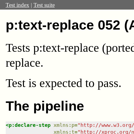
Test index
|
Test suite
p:text-replace 052 (
Tests p:text-replace (port
replace.
Test
is expected to pass.
The pipeline
<
p:declare-step
xmlns
:
p
=
"
http://www.w3.org
xmlns
:
t
=
"
http://xproc.org/